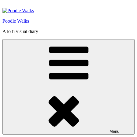
Skip
to
content
Poodle Walks
A lo fi visual diary
Menu