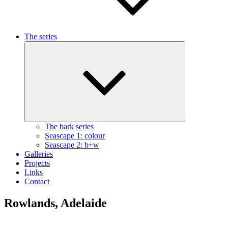
The series
Expand
child
menu
The bark series
Seascape 1: colour
Seascape 2: b+w
Galleries
Projects
Links
Contact
Rowlands, Adelaide