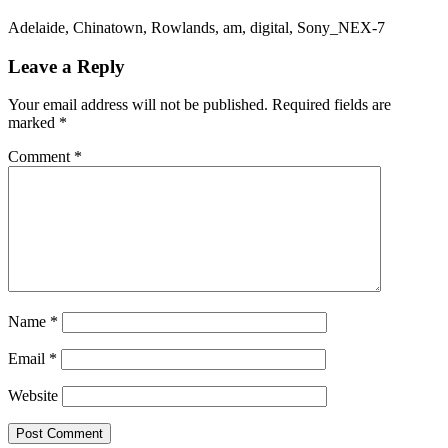
Adelaide, Chinatown, Rowlands, am, digital, Sony_NEX-7
Leave a Reply
Your email address will not be published.
Required fields are
marked
*
Comment
*
Name
*
Email
*
Website