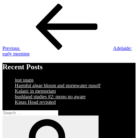
Post
Previous
Post
navigation
Previous
Adelaide:
early morning
Recent Posts
just snaps
Harmful algae bloom and stormwater runoff
Kalani: in memoriam
bushland studies #2: mono no aware
Kings Head revisited
Search
for:
Search