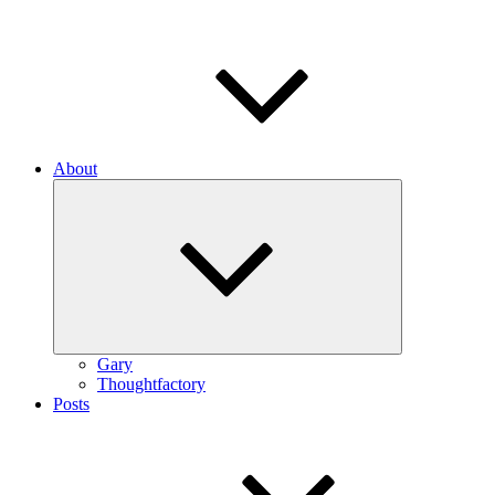
About
Expand
child
menu
Gary
Thoughtfactory
Posts