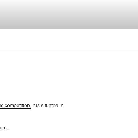
c competition.
It is situated in
ere.