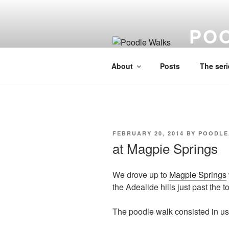
Skip
to
PO
content
A lo fi visu
About
Posts
The seri
POSTED
FEBRUARY 20, 2014
BY
POODLE
ON
at Magpie Springs
We drove up to
Magpie Springs
the Adealide hills just past the
The poodle walk consisted in us