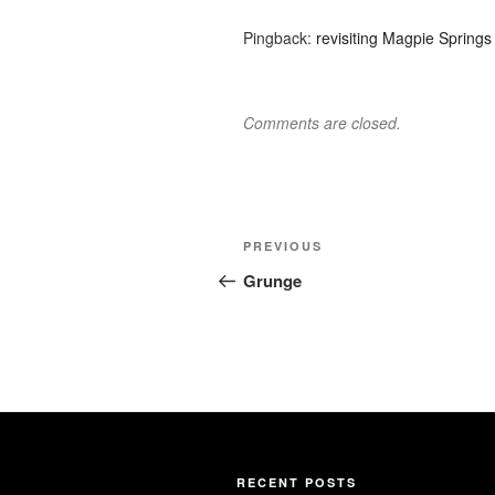
Pingback:
revisiting Magpie Springs
Comments are closed.
Post
Previous
PREVIOUS
navigation
Post
Grunge
RECENT POSTS