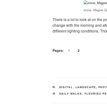
stone, Magpie S
There is a lot to look at on the
change with the morning and afte
different lighting conditions. Th
Pages:
1
2
CATEGORIES
DIGITAL
,
LANDSCAPE
,
PHO
TAGS
DAILY WALKS
,
FLEURIEU P