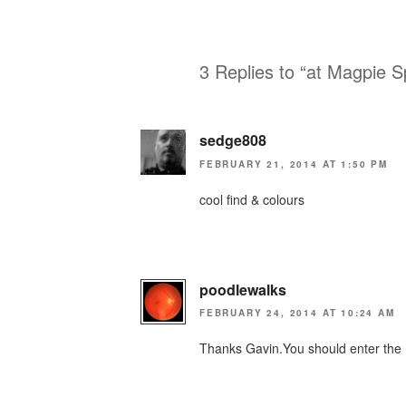
3 Replies to “at Magpie S
sedge808
FEBRUARY 21, 2014 AT 1:50 PM
cool find & colours
poodlewalks
FEBRUARY 24, 2014 AT 10:24 AM
Thanks Gavin.You should enter the