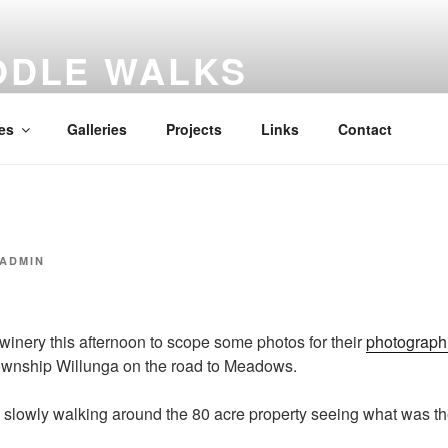
ODLE WALKS
al diary
es
Galleries
Projects
Links
Contact
ADMIN
winery this afternoon to scope some photos for their
photographi
 township Willunga on the road to Meadows.
 slowly walking around the 80 acre property seeing what was th