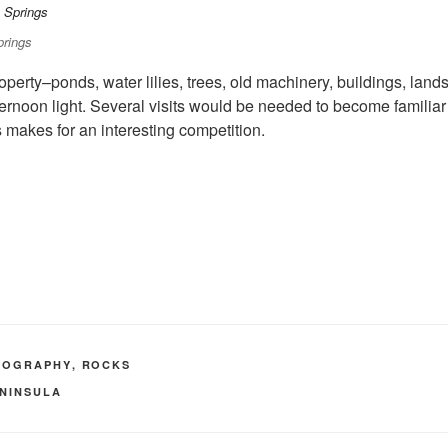
prings
 property–ponds, water lilies, trees, old machinery, buildings, l
rnoon light. Several visits would be needed to become familiar 
is makes for an interesting competition.
TOGRAPHY
,
ROCKS
ENINSULA