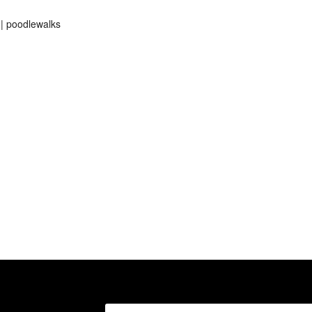
 | poodlewalks
Search