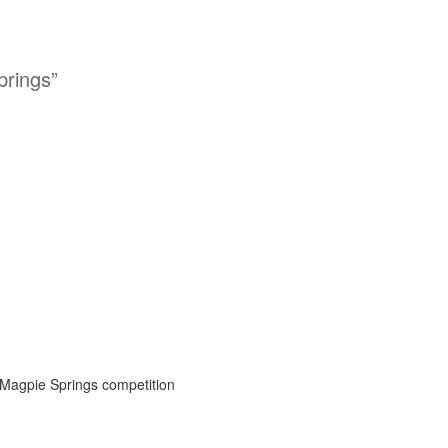
prings”
 Magpie Springs competition