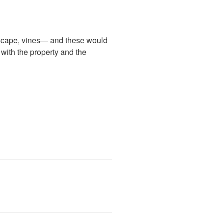
andscape, vines— and these would
with the property and the