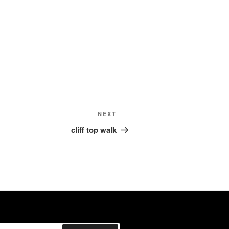
Next
NEXT
Post
cliff top walk