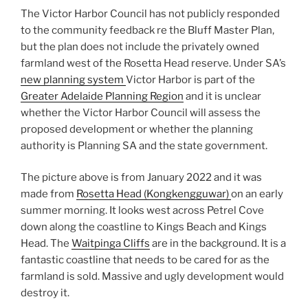
The Victor Harbor Council has not publicly responded
to the community feedback re the Bluff Master Plan,
but the plan does not include the privately owned
farmland west of the Rosetta Head reserve. Under SA’s
new planning system
Victor Harbor is part of the
Greater Adelaide Planning Region
and it is unclear
whether the Victor Harbor Council will assess the
proposed development or whether the planning
authority is Planning SA and the state government.
The picture above is from January 2022 and it was
made from
Rosetta Head (Kongkengguwar)
on an early
summer morning. It looks west across Petrel Cove
down along the coastline to Kings Beach and Kings
Head. The
Waitpinga Cliffs
are in the background. It is a
fantastic coastline that needs to be cared for as the
farmland is sold. Massive and ugly development would
destroy it.