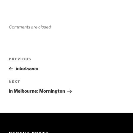
Comments are closed.
Post
Previous
PREVIOUS
navigation
Post
inbetween
Next
NEXT
Post
in Melbourne: Mornington