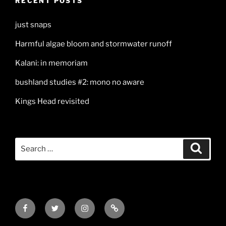
RECENT POSTS
just snaps
Harmful algae bloom and stormwater runoff
Kalani: in memoriam
bushland studies #2: mono no aware
Kings Head revisited
Search
Search
for:
Facebook
Twitter
Instagram
Mail