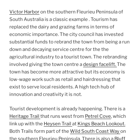
Victor Harbor
on the southern Fleurieu Peninsula of
South Australia is a classic example . Tourism has
replaced the dairy and grazing farms in terms of
economic importance. The city council has invested
substantial funds to rebrand the town from being a run
down and decaying service centre for the the
agricultural industry to a tourist town. The rebranding
involved giving the town centre a
design facelift.
The
town has become more attractive but its economy is
low-wage work such as retail and hairdressing that
exist to serve local residents. A high tech hub of
innovation and creativity it is not.
Tourist development is already happening. There is a
Heritage Trail
that runs west from
Petrel Cove
, which
link up with the
Heysen Trail
at
Kings Beach Lookout.
Both Trails form part of the
Wild South Coast Way
on
the southern Fleurieu Peninsula. There is also a
Bluff