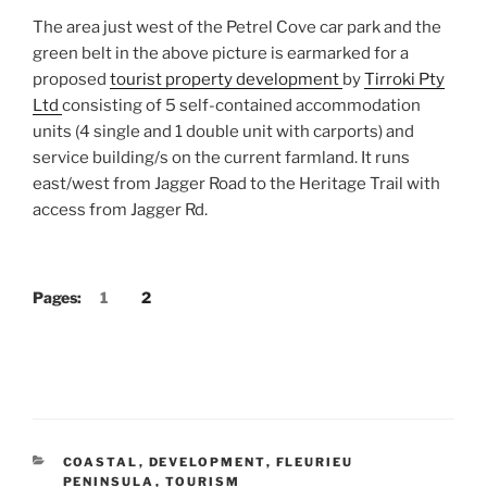
The area just west of the Petrel Cove car park and the
green belt in the above picture is earmarked for a
proposed
tourist property development
by
Tirroki Pty
Ltd
consisting of 5 self-contained accommodation
units (4 single and 1 double unit with carports) and
service building/s on the current farmland. It runs
east/west from Jagger Road to the Heritage Trail with
access from Jagger Rd.
Pages:
1
2
CATEGORIES
COASTAL
,
DEVELOPMENT
,
FLEURIEU
PENINSULA
,
TOURISM