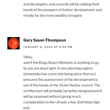
and developers, and councils will be rubbing their
hands at the prospect of further development, and
mostly for the more wealthy I imagine
Gary Sauer-Thompson
JANUARY 8, 2023 AT 5:38 PM
Vikky,
well if the Kings Beach Retreats is anything to go
by you are dead right. A new planning regime
(statewide) has come into being since then so I
presume the assessment of the development is
out of the hands of the Victor Harbor council. The
architecture will probably be better designed and it
will be assessed without giving much
consideration to the climate crisis. Definitely high
end.