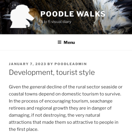
Skip
to
POODLE WALKS
content
A lo fi visual diary
Menu
POSTED
JANUARY 7, 2023
BY
POODLEADMIN
ON
Development, tourist style
Given the general decline of the rural sector seaside or
coastal towns depend on domestic tourism to survive.
In the process of encouraging tourism, seachange
retirees and regional growth they are in danger of
damaging, if not destroying, the very natural
attractions that made them so attractive to people in
the first place.