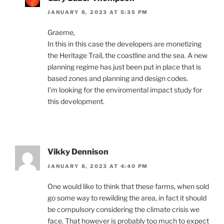
JANUARY 8, 2023 AT 5:35 PM
Graeme,
In this in this case the developers are monetizing
the Heritage Trail, the coastline and the sea. A new
planning regime has just been put in place that is
based zones and planning and design codes.
I’m looking for the enviromental impact study for
this development.
Vikky Dennison
JANUARY 8, 2023 AT 4:40 PM
One would like to think that these farms, when sold
go some way to rewilding the area, in fact it should
be compulsory considering the climate crisis we
face. That however is probably too much to expect