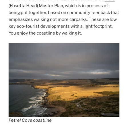
(Rosetta Head) Master Plan
, which is in
process of
being put together, based on community feedback that
emphasizes walking not more carparks. These are low
key eco-tourist developments with a light footprint.
You enjoy the coastline by walking it.
Petrel Cove coastline