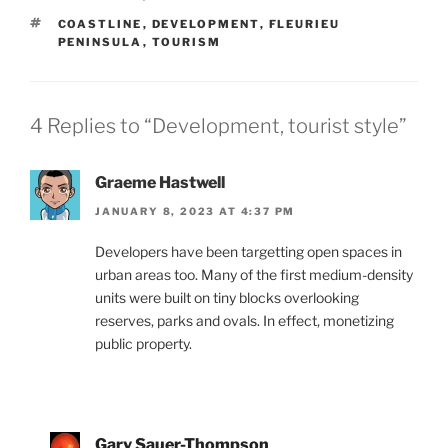
TAGS
COASTLINE
,
DEVELOPMENT
,
FLEURIEU
PENINSULA
,
TOURISM
4 Replies to “Development, tourist style”
Graeme Hastwell
JANUARY 8, 2023 AT 4:37 PM
Developers have been targetting open spaces in
urban areas too. Many of the first medium-density
units were built on tiny blocks overlooking
reserves, parks and ovals. In effect, monetizing
public property.
Gary Sauer-Thompson