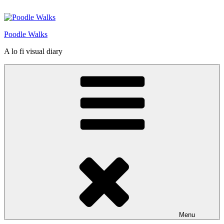
Skip
to
content
Poodle Walks
A lo fi visual diary
Menu