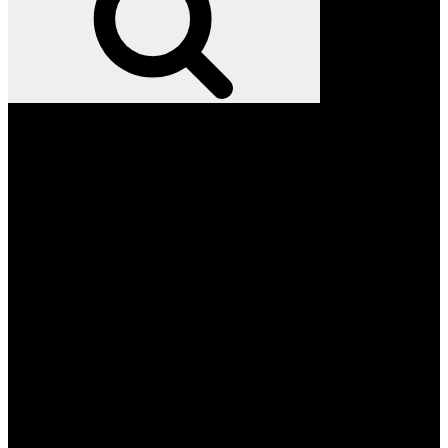
Facebook
Twitter
Instagram