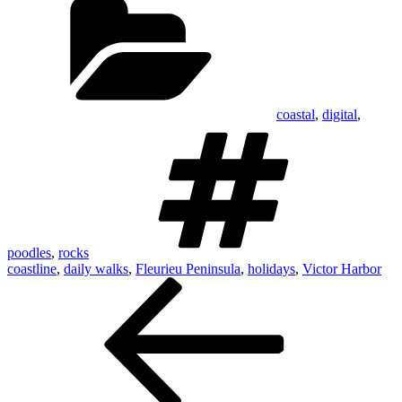
coastal
,
digital
,
Tags
poodles
,
rocks
coastline
,
daily walks
,
Fleurieu Peninsula
,
holidays
,
Victor Harbor
Post
Previous
Post
navigation