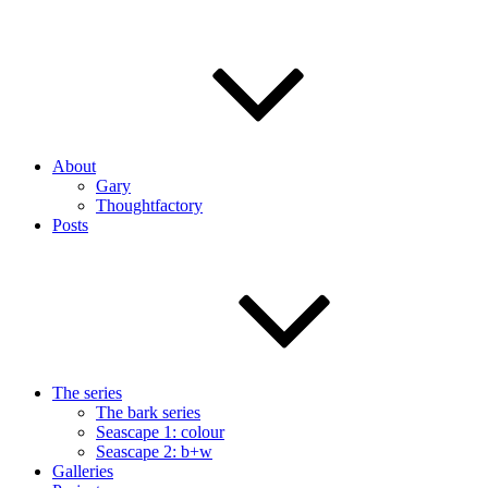
About
Gary
Thoughtfactory
Posts
The series
The bark series
Seascape 1: colour
Seascape 2: b+w
Galleries