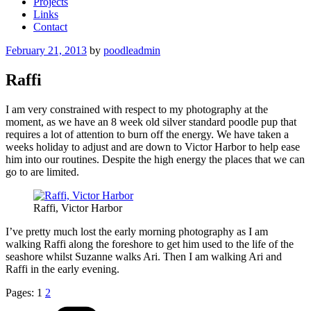
Projects
Links
Contact
Posted
February 21, 2013
by
poodleadmin
on
Raffi
I am very constrained with respect to my photography at the
moment, as we have an 8 week old silver standard poodle pup that
requires a lot of attention to burn off the energy. We have taken a
weeks holiday to adjust and are down to Victor Harbor to help ease
him into our routines. Despite the high energy the places that we can
go to are limited.
Raffi, Victor Harbor
I’ve pretty much lost the early morning photography as I am
walking Raffi along the foreshore to get him used to the life of the
seashore whilst Suzanne walks Ari. Then I am walking Ari and
Raffi in the early evening.
Pages:
1
2
Categories