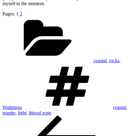
myself in the moment.
Pages:
1
2
Categories
coastal
,
rocks
,
Tags
Waitpinga
coastal
,
granite
,
light
,
littoral zone
Post
Previous
Post
navigation