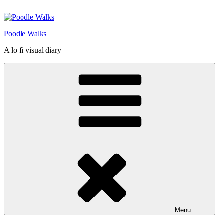
Skip
to
content
Poodle Walks
A lo fi visual diary
Menu