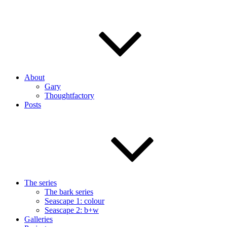
About
Gary
Thoughtfactory
Posts
The series
The bark series
Seascape 1: colour
Seascape 2: b+w
Galleries