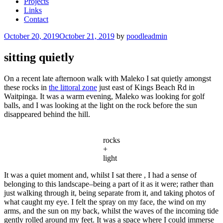
Projects
Links
Contact
Posted
October 20, 2019
October 21, 2019
by
poodleadmin
on
sitting quietly
On a recent late afternoon walk with Maleko I sat quietly amongst
these rocks in
the littoral zone
just east of Kings Beach Rd in
Waitpinga. It was a warm evening, Maleko was looking for golf
balls, and I was looking at the light on the rock before the sun
disappeared behind the hill.
rocks
+
light
It was a quiet moment and, whilst I sat there , I had a sense of
belonging to this landscape–being a part of it as it were; rather than
just walking through it, being separate from it, and taking photos of
what caught my eye. I felt the spray on my face, the wind on my
arms, and the sun on my back, whilst the waves of the incoming tide
gently rolled around my feet. It was a space where I could immerse