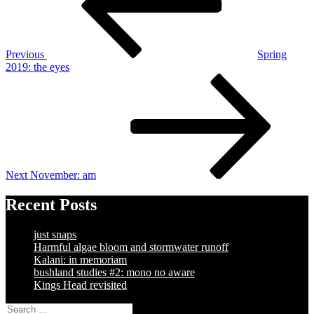
Previous
Spring
2019: the eyes
Next
Post
Next
November: am
Recent Posts
just snaps
Harmful algae bloom and stormwater runoff
Kalani: in memoriam
bushland studies #2: mono no aware
Kings Head revisited
Search