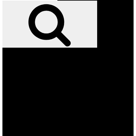
for:
Search
Facebook
Twitter