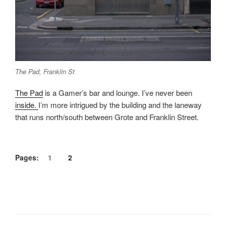
The Pad, Franklin St
The Pad
is a Gamer’s bar and lounge. I’ve never been
inside.
I’m more intrigued by the building and the laneway
that runs north/south between Grote and Franklin Street.
Pages:
1
2