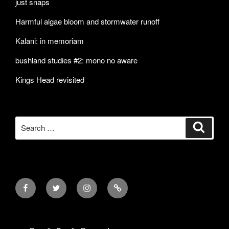
just snaps
Harmful algae bloom and stormwater runoff
Kalani: in memoriam
bushland studies #2: mono no aware
Kings Head revisited
Search
Search
for:
Facebook
Twitter
Instagram
Mail