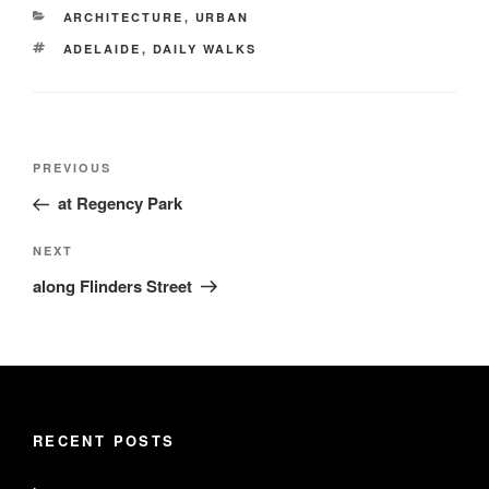
CATEGORIES
ARCHITECTURE
,
URBAN
TAGS
ADELAIDE
,
DAILY WALKS
Post
Previous
PREVIOUS
navigation
Post
at Regency Park
Next
NEXT
Post
along Flinders Street
RECENT POSTS