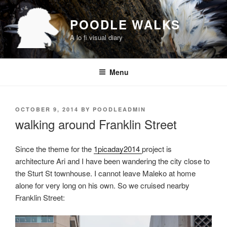
Skip
to
POODLE WALKS
content
A lo fi visual diary
Menu
POSTED
OCTOBER 9, 2014
BY
POODLEADMIN
ON
walking around Franklin Street
Since the theme for the
1picaday2014
project is
architecture Ari and I have been wandering the city close to
the Sturt St townhouse. I cannot leave Maleko at home
alone for very long on his own. So we cruised nearby
Franklin Street: