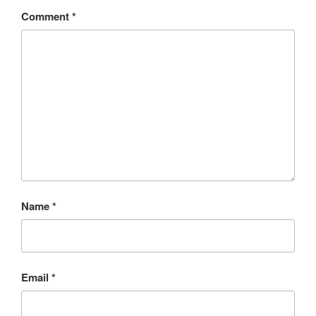
Comment
*
Name
*
Email
*