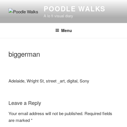
Skip
POODLE WALKS
to
A lo fi visual diary
content
Menu
biggerman
Adelaide, Wright St, street _art, digital, Sony
Leave a Reply
Your email address will not be published.
Required fields
are marked
*