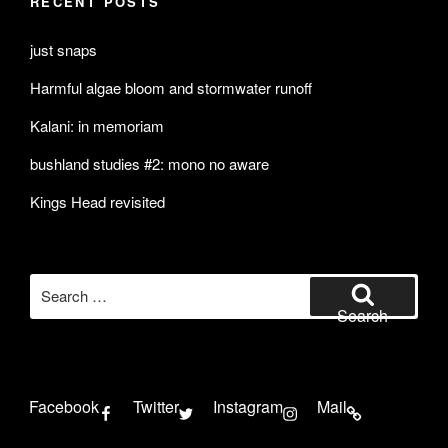
RECENT POSTS
just snaps
Harmful algae bloom and stormwater runoff
Kalani: in memoriam
bushland studies #2: mono no aware
Kings Head revisited
Search
for:
Search
Facebook
Twitter
Instagram
Mail