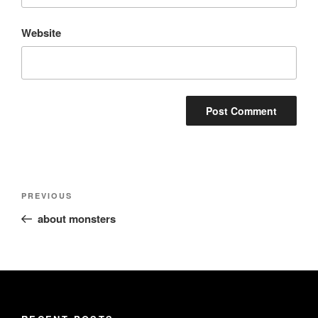
Website
Post
Previous
PREVIOUS
navigation
Post
about monsters