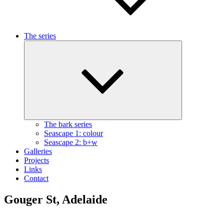
The series
Expand
child
menu
The bark series
Seascape 1: colour
Seascape 2: b+w
Galleries
Projects
Links
Contact
Gouger St, Adelaide