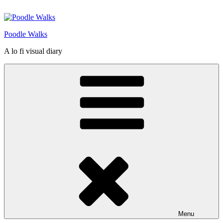
Skip
to
content
Poodle Walks
A lo fi visual diary
Menu