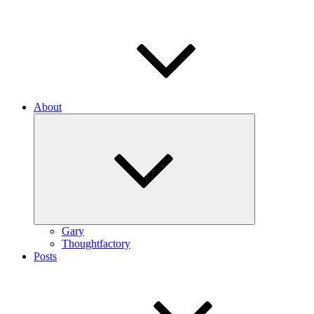
About
Expand
child
menu
Gary
Thoughtfactory
Posts