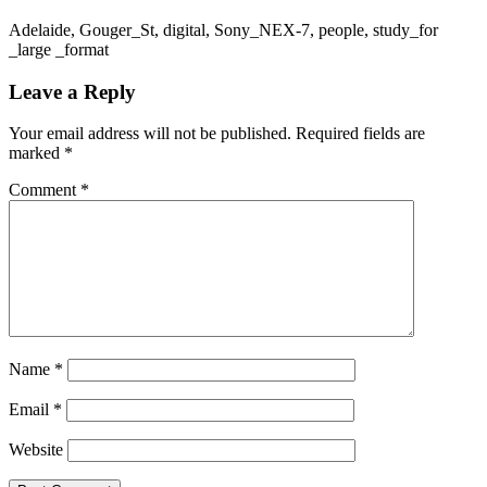
Adelaide, Gouger_St, digital, Sony_NEX-7, people, study_for
_large _format
Leave a Reply
Your email address will not be published.
Required fields are
marked
*
Comment
*
Name
*
Email
*
Website