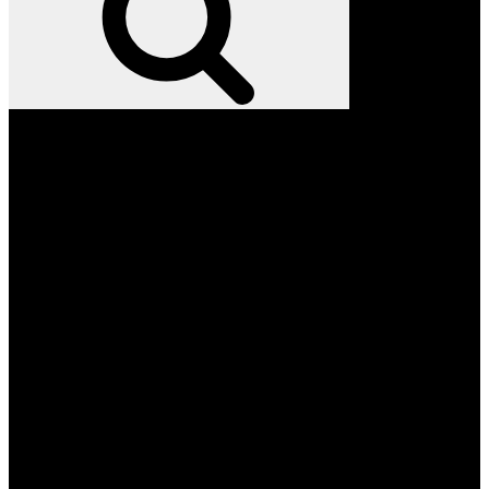
Facebook
Twitter
Instagram