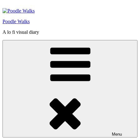
Skip
to
content
Poodle Walks
A lo fi visual diary
Menu