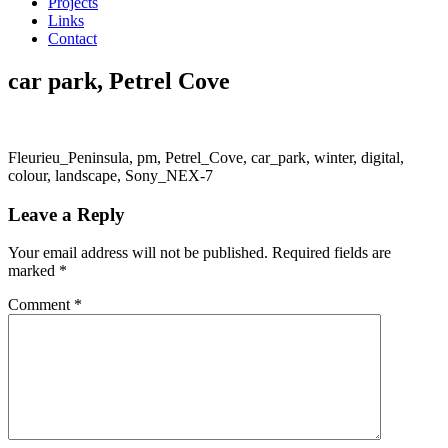
Projects
Links
Contact
car park, Petrel Cove
Fleurieu_Peninsula, pm, Petrel_Cove, car_park, winter, digital,
colour, landscape, Sony_NEX-7
Leave a Reply
Your email address will not be published.
Required fields are
marked
*
Comment
*