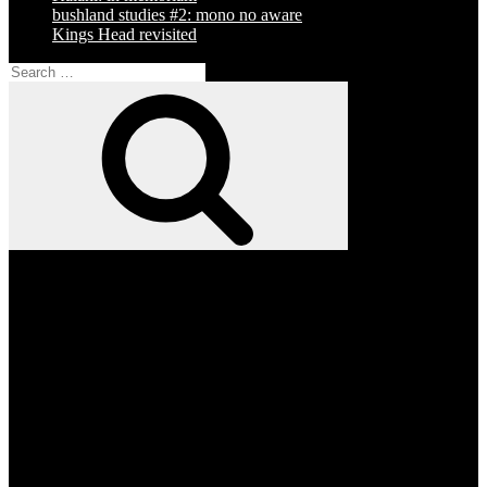
bushland studies #2: mono no aware
Kings Head revisited
Search
for:
Search
Facebook
Twitter