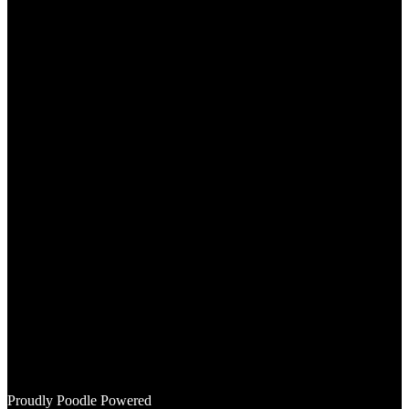
Instagram
Mail
Proudly Poodle Powered