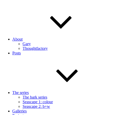
About
Gary
Thoughtfactory
Posts
The series
The bark series
Seascape 1: colour
Seascape 2: b+w
Galleries