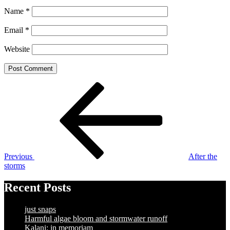
Name
*
Email
*
Website
Post
Previous
Post
navigation
Previous
After the
storms
Recent Posts
just snaps
Harmful algae bloom and stormwater runoff
Kalani: in memoriam