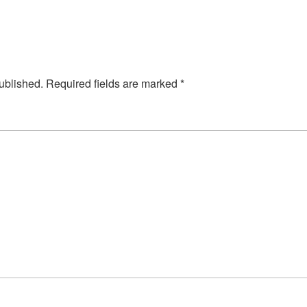
ublished.
Required fields are marked
*