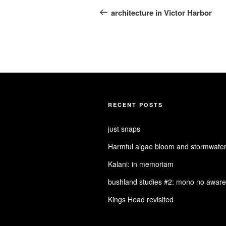
navigation
Post
architecture in Victor Harbor
RECENT POSTS
just snaps
Harmful algae bloom and stormwater
Kalani: in memoriam
bushland studies #2: mono no aware
Kings Head revisited