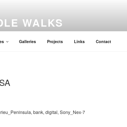
DLE WALKS
iary
es
Galleries
Projects
Links
Contact
 SA
eurieu_Peninsula, bank, digital, Sony_Nex-7