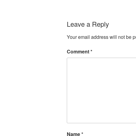
Leave a Reply
Your email address will not be p
Comment
*
Name
*