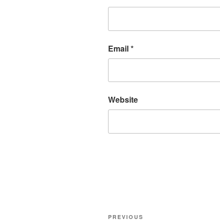
Email
*
Website
Post
Previous
PREVIOUS