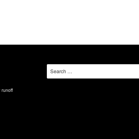
Search
for:
 runoff