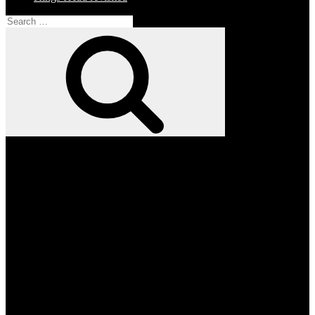
Search
for:
Search
Facebook
Twitter