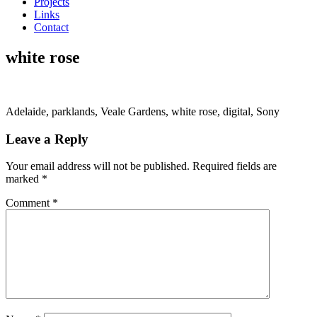
Projects
Links
Contact
white rose
Adelaide, parklands, Veale Gardens, white rose, digital, Sony
Leave a Reply
Your email address will not be published.
Required fields are
marked
*
Comment
*