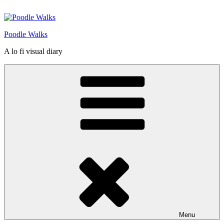
Skip
to
content
Poodle Walks
A lo fi visual diary
Menu