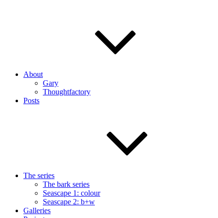
About
Gary
Thoughtfactory
Posts
The series
The bark series
Seascape 1: colour
Seascape 2: b+w
Galleries