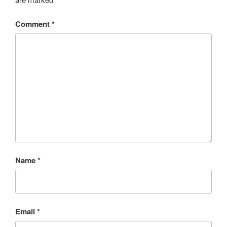
Comment
*
Name
*
Email
*