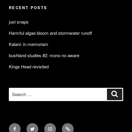
RECENT POSTS
just snaps
Harmful algae bloom and stormwater runoff
Kalani: in memoriam
bushland studies #2: mono no aware
Kings Head revisited
Search
Search
for:
Facebook
Twitter
Instagram
Mail