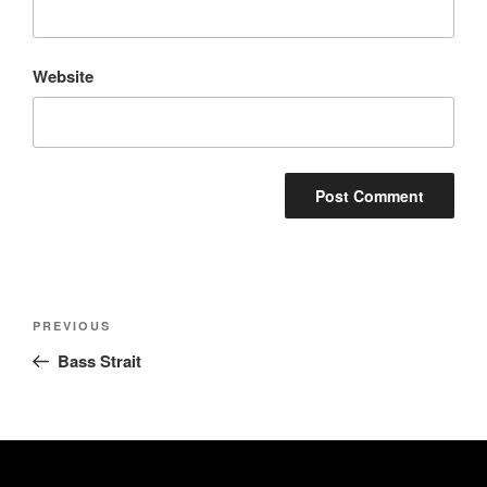
Website
Post
Previous
PREVIOUS
navigation
Post
Bass Strait