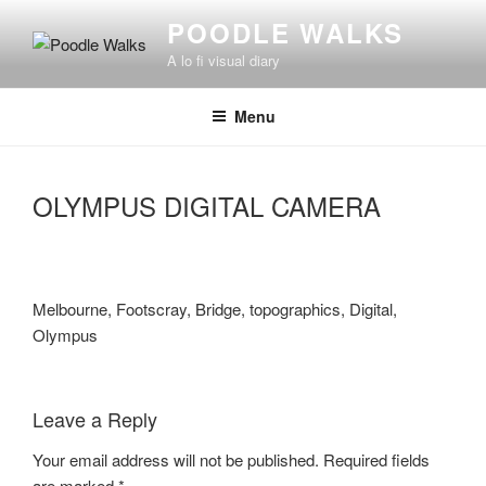
Skip
POODLE WALKS
to
A lo fi visual diary
content
Menu
OLYMPUS DIGITAL CAMERA
Melbourne, Footscray, Bridge, topographics, Digital,
Olympus
Leave a Reply
Your email address will not be published.
Required fields
are marked
*