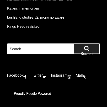
Kalani: in memoriam
bushland studies #2: mono no aware
Kings Head revisited
Search
for:
Search
Facebook
Twitter
Instagram
Mail
Proudly Poodle Powered