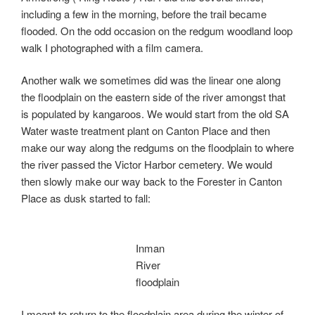
including a few in the morning, before the trail became
flooded. On the odd occasion on the redgum woodland loop
walk I photographed with a film camera.
Another walk we sometimes did was the linear one along
the floodplain on the eastern side of the river amongst that
is populated by kangaroos. We would start from the old SA
Water waste treatment plant on Canton Place and then
make our way along the redgums on the floodplain to where
the river passed the Victor Harbor cemetery. We would
then slowly make our way back to the Forester in Canton
Place as dusk started to fall:
Inman
River
floodplain
I meant to return to the floodplain area during the winter of