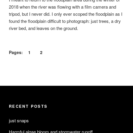
2018 when the river was flowing with a film camera and
tripod, but I never did. I only ever scoped the floodplain as I
found the floodplain difficult to photograph: just trees, a dry
river bed, and leaves on the ground.
Pages:
1
2
RECENT POSTS
just snaps
Harmful algae bloom and stormwater runoff