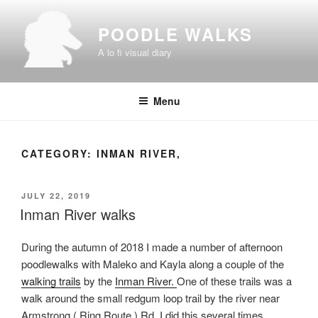
Skip
to
POODLE WALKS
content
A lo fi visual diary
Menu
CATEGORY:
INMAN RIVER,
POSTED
JULY 22, 2019
ON
Inman River walks
During the autumn of 2018 I made a number of afternoon
poodlewalks with Maleko and Kayla along a couple of the
walking trails
by the
Inman River.
One of these trails was a
walk around the small redgum loop trail by the river near
Armstrong ( Ring Route ) Rd. I did this several times,