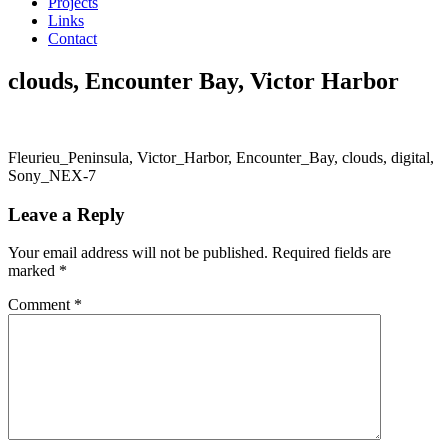
Projects
Links
Contact
clouds, Encounter Bay, Victor Harbor
Fleurieu_Peninsula, Victor_Harbor, Encounter_Bay, clouds, digital,
Sony_NEX-7
Leave a Reply
Your email address will not be published.
Required fields are
marked
*
Comment
*