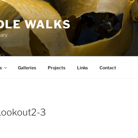
DLE WALKS
iary
s
Galleries
Projects
Links
Contact
Lookout2-3