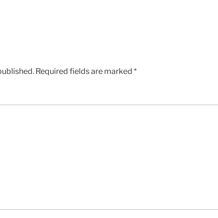
published.
Required fields are marked
*