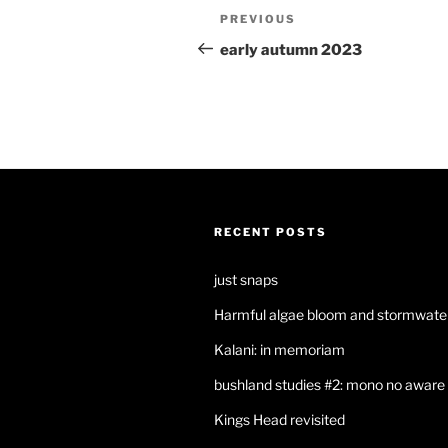
Post
Previous
PREVIOUS
navigation
Post
early autumn 2023
RECENT POSTS
just snaps
Harmful algae bloom and stormwater
Kalani: in memoriam
bushland studies #2: mono no aware
Kings Head revisited