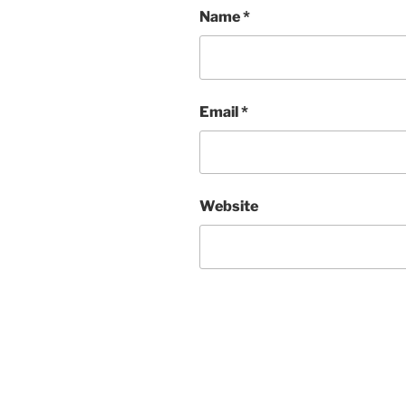
Name
*
Email
*
Website