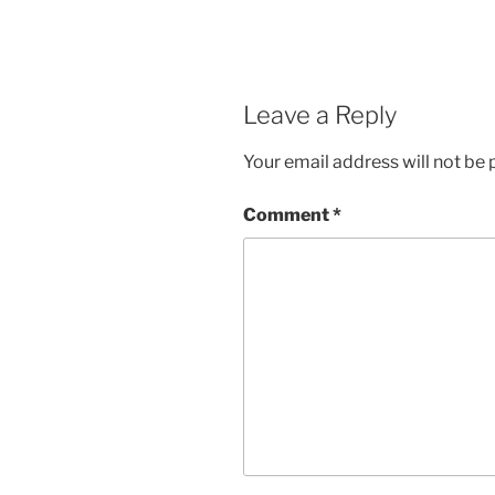
Leave a Reply
Your email address will not be 
Comment
*