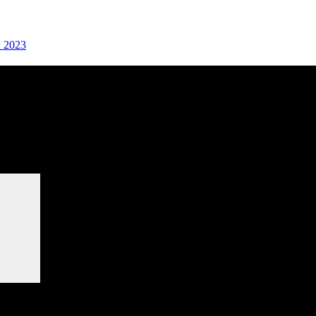
n 2023
Search