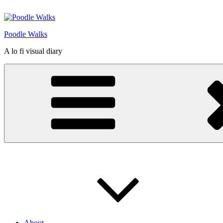
Skip
to
content
Poodle Walks
A lo fi visual diary
About