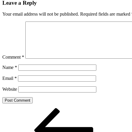
Leave a Reply
Your email address will not be published.
Required fields are marked
Comment
*
Name
*
Email
*
Website
Post
Previous
Post
navigation