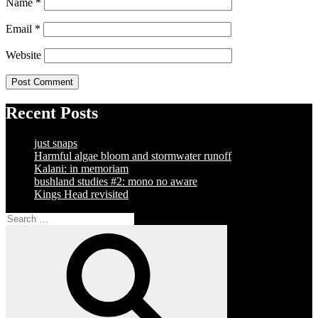
Name
*
Email
*
Website
Recent Posts
just snaps
Harmful algae bloom and stormwater runoff
Kalani: in memoriam
bushland studies #2: mono no aware
Kings Head revisited
Search
for:
Search