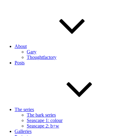
About
Gary
Thoughtfactory
Posts
The series
The bark series
Seascape 1: colour
Seascape 2: b+w
Galleries