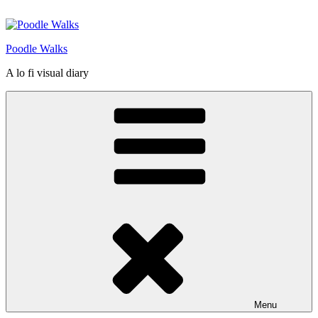
Skip
to
content
Poodle Walks
A lo fi visual diary
Menu