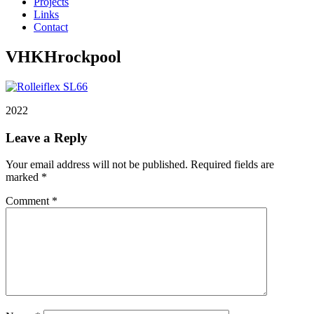
Projects
Links
Contact
VHKHrockpool
2022
Leave a Reply
Your email address will not be published.
Required fields are
marked
*
Comment
*