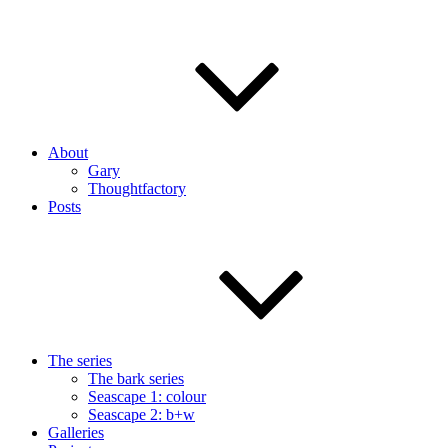
About
Gary
Thoughtfactory
Posts
The series
The bark series
Seascape 1: colour
Seascape 2: b+w
Galleries