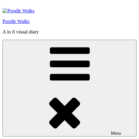
Skip
to
content
Poodle Walks
A lo fi visual diary
Menu