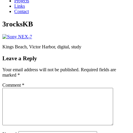
Projects
Links
Contact
3rocksKB
Kings Beach, Victor Harbor, digital, study
Leave a Reply
Your email address will not be published.
Required fields are
marked
*
Comment
*