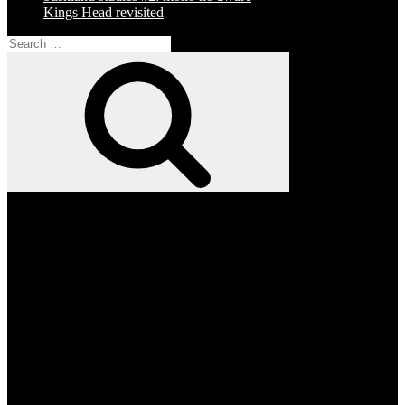
Kings Head revisited
Search
for:
Search
Facebook
Twitter