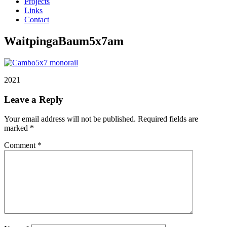
Projects
Links
Contact
WaitpingaBaum5x7am
2021
Leave a Reply
Your email address will not be published.
Required fields are
marked
*
Comment
*