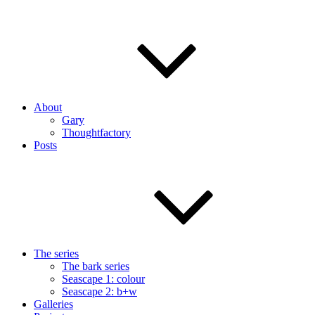
About
Gary
Thoughtfactory
Posts
The series
The bark series
Seascape 1: colour
Seascape 2: b+w
Galleries