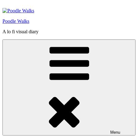
Skip
to
content
Poodle Walks
A lo fi visual diary
Menu