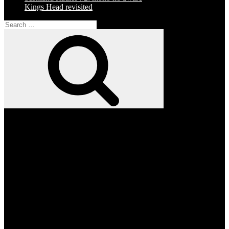
Kings Head revisited
Search
for:
Search
Facebook
Twitter