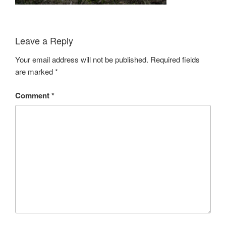
Leave a Reply
Your email address will not be published.
Required fields
are marked
*
Comment
*