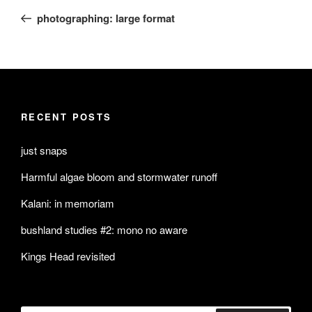
navigation
Post
photographing: large format
RECENT POSTS
just snaps
Harmful algae bloom and stormwater runoff
Kalani: in memoriam
bushland studies #2: mono no aware
Kings Head revisited