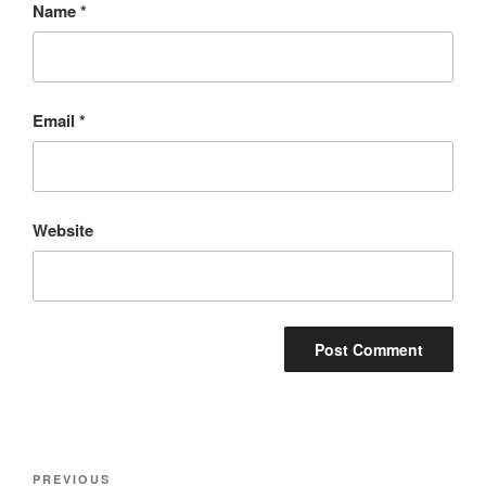
Name
*
Email
*
Website
Post
Previous
PREVIOUS