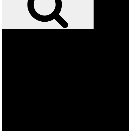
Facebook
Twitter
Instagram