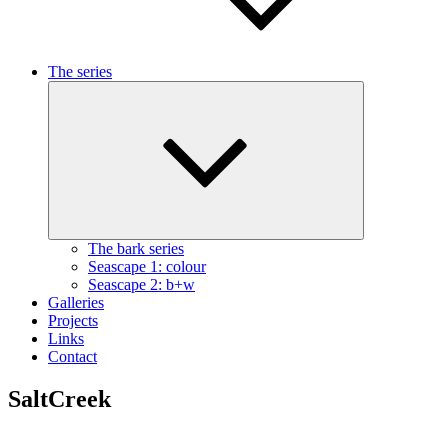
The series
Expand
child
menu
The bark series
Seascape 1: colour
Seascape 2: b+w
Galleries
Projects
Links
Contact
SaltCreek