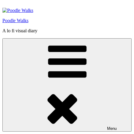
Skip
to
content
Poodle Walks
A lo fi visual diary
Menu