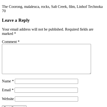
The Coorong, malaleuca, rocks, Salt Creek, film, Linhof Technoka
70
Leave a Reply
Your email address will not be published.
Required fields are
marked
*
Comment
*
Name
*
Email
*
Website