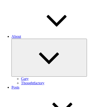
About
Expand
child
menu
Gary
Thoughtfactory
Posts