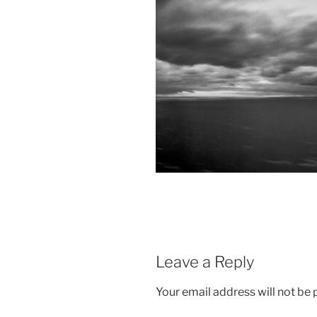
Leave a Reply
Your email address will not be 