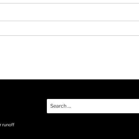
Search
for:
 runoff