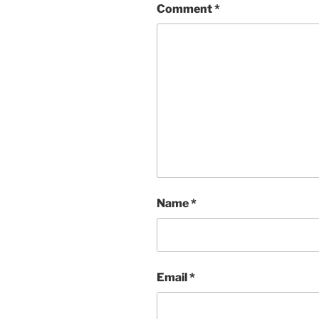
Comment
*
Name
*
Email
*