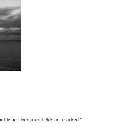
published.
Required fields are marked
*