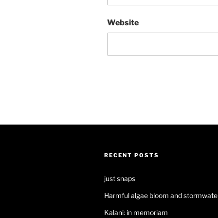
Website
RECENT POSTS
just snaps
Harmful algae bloom and stormwater
Kalani: in memoriam