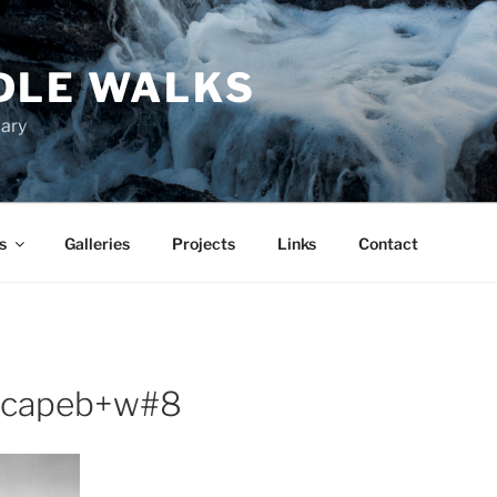
DLE WALKS
iary
s
Galleries
Projects
Links
Contact
scapeb+w#8