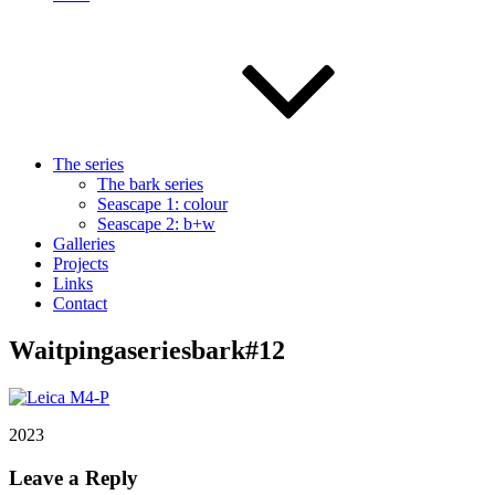
The series
The bark series
Seascape 1: colour
Seascape 2: b+w
Galleries
Projects
Links
Contact
Waitpingaseriesbark#12
2023
Leave a Reply