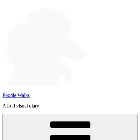
Skip
to
content
Poodle Walks
A lo fi visual diary