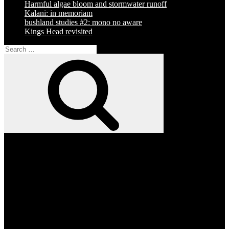
Harmful algae bloom and stormwater runoff
Kalani: in memoriam
bushland studies #2: mono no aware
Kings Head revisited
Search
for:
Search
Facebook
Twitter