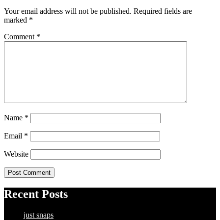
Your email address will not be published.
Required fields are
marked
*
Comment
*
Name
*
Email
*
Website
Recent Posts
just snaps