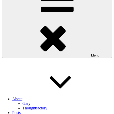
Menu
About
Gary
Thoughtfactory
Posts