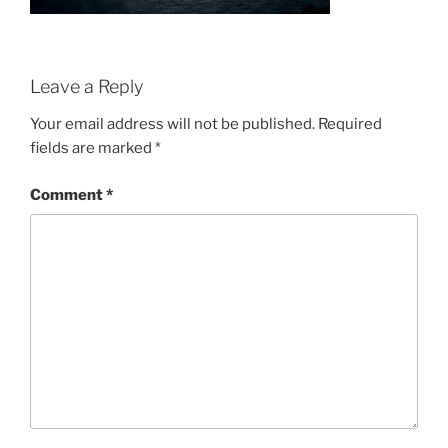
Leave a Reply
Your email address will not be published.
Required
fields are marked
*
Comment
*