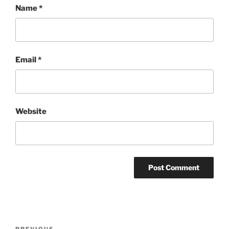
Name
*
Email
*
Website
Post
PREVIOUS