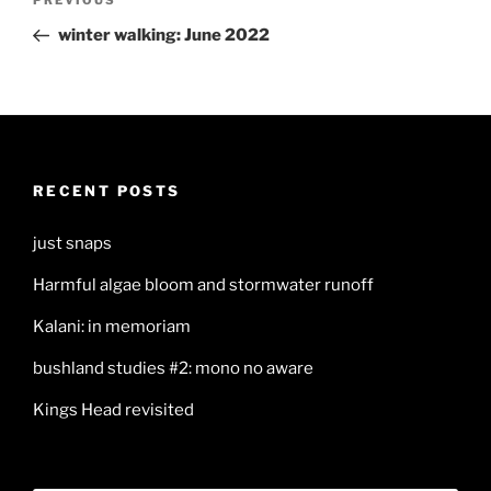
Previous
navigation
Post
winter walking: June 2022
RECENT POSTS
just snaps
Harmful algae bloom and stormwater runoff
Kalani: in memoriam
bushland studies #2: mono no aware
Kings Head revisited