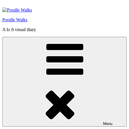
Skip
to
content
Poodle Walks
A lo fi visual diary
Menu