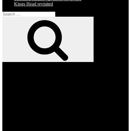
Kings Head revisited
Search
for:
Search
Facebook
Twitter