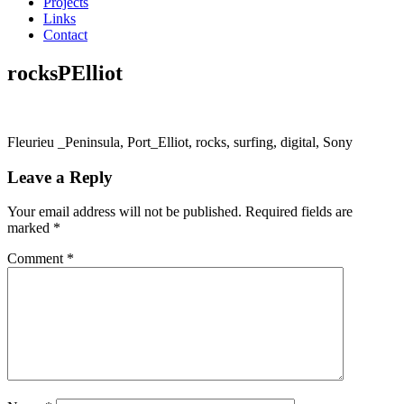
Projects
Links
Contact
rocksPElliot
Fleurieu _Peninsula, Port_Elliot, rocks, surfing, digital, Sony
Leave a Reply
Your email address will not be published.
Required fields are
marked
*
Comment
*