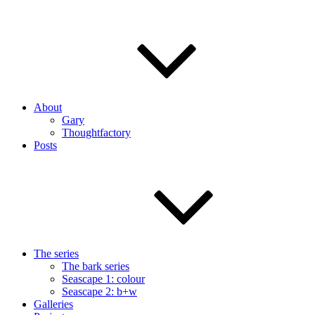
About
Gary
Thoughtfactory
Posts
The series
The bark series
Seascape 1: colour
Seascape 2: b+w
Galleries