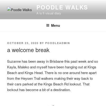
Skip
POODLE WALKS
to
A lo fi visual diary
content
Menu
POSTED
OCTOBER 23, 2020
BY
POODLEADMIN
ON
a welcome break
Suzanne has been away in Brisbane this past week and so
Kayla, Maleko and myself have been hanging out at Kings
Beach and Kings Head. There is no one around here apart
from the Heysen Trail walkers making their way back to
their cars parked at the Kings Beach Rd lookout. That
lockout has become a bit of a destination.