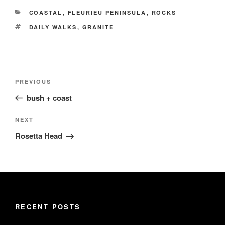
CATEGORIES
COASTAL
,
FLEURIEU PENINSULA
,
ROCKS
TAGS
DAILY WALKS
,
GRANITE
Post
Previous
PREVIOUS
navigation
Post
bush + coast
Next
NEXT
Post
Rosetta Head
RECENT POSTS