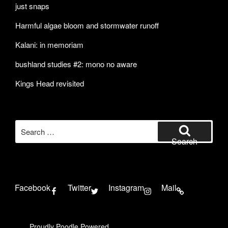
just snaps
Harmful algae bloom and stormwater runoff
Kalani: in memoriam
bushland studies #2: mono no aware
Kings Head revisited
Search
for:
Search
Facebook
Twitter
Instagram
Mail
Proudly Poodle Powered