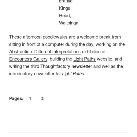
granite,
Kings
Head,
Waitpinga
These afternoon poodlewalks are a welcome break from
sitting in front of a computer during the day, working on the
Abstraction: Different Interpretations
exhibition at
Encounters Gallery
, building the
Light Paths
website, and
writing the third
Thoughtfactory newsletter
and well as the
introductory newsletter for
Light Paths.
Pages:
1
2