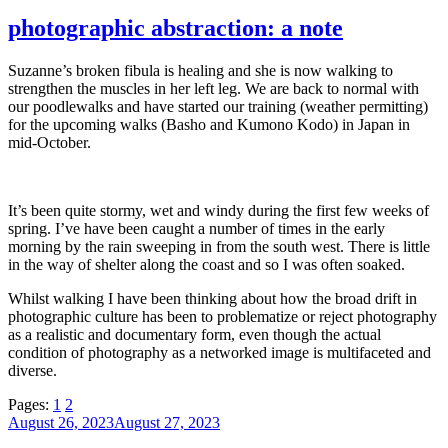
on
photographic abstraction: a note
Suzanne’s broken fibula is healing and she is now walking to
strengthen the muscles in her left leg. We are back to normal with
our poodlewalks and have started our training (weather permitting)
for the upcoming walks (Basho and Kumono Kodo) in Japan in
mid-October.
It’s been quite stormy, wet and windy during the first few weeks of
spring. I’ve have been caught a number of times in the early
morning by the rain sweeping in from the south west. There is little
in the way of shelter along the coast and so I was often soaked.
Whilst walking I have been thinking about how the broad drift in
photographic culture has been to problematize or reject photography
as a realistic and documentary form, even though the actual
condition of photography as a networked image is multifaceted and
diverse.
Pages:
1
2
Posted
August 26, 2023
August 27, 2023
on