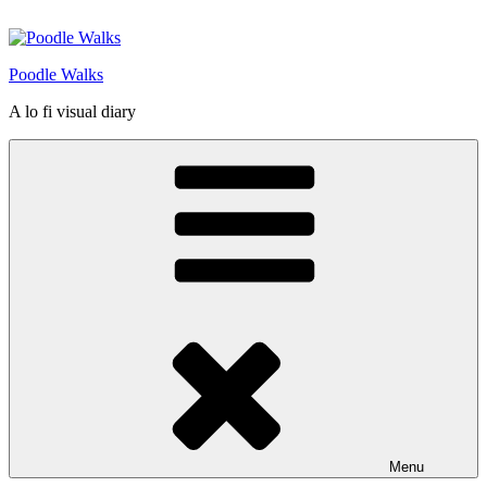
Skip
to
content
Poodle Walks
A lo fi visual diary
Menu