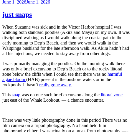
Posted
June 1, 2026
June 1, 2026
on
just snaps
When Suzanne was sick and in the Victor Harbor hospital I was
walking both standard poodles (Akira and Maya) on my own. It was
disciplined walking as I would walk along the coastal path in the
early morning to Dep’s Beach, and then we would walk in the
Waitpinga bushland for the late afternoon walk. As Akira hadn’t had
all his injections, we needed to stay away from other dogs.
I was primarily managing the poodles. On the morning walk there
was only a brief excursion to Dep’s Beach or to the rocky littoral
zone below the cliffs when I could see that there was no
harmful
algae bloom
(HAB) present in the onshore waters or in the
rockpools. It hasn’t
really gone away.
This
snap
was on one such brief excursion along the
littoral zone
just east of the Whale Lookout. — a chance encounter.
There was very little photography done in this period There was no
film camera on a tripod photography. No hand held film
photography either. I was actually on a break from photography — a