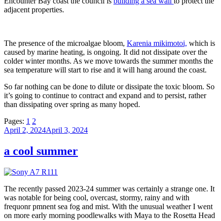
Encounter Bay coast the council is
building a sea wall
to protect the
adjacent properties.
The presence of the microalgae bloom,
Karenia mikimotoi,
which is
caused by marine heating, is ongoing. It did not dissipate over the
colder winter months. As we move towards the summer months the
sea temperature will start to rise and it will hang around the coast.
So far nothing can be done to dilute or dissipate the toxic bloom. So
it’s going to continue to contract and expand and to persist, rather
than dissipating over spring as many hoped.
Pages:
1
2
Posted
April 2, 2024
April 3, 2024
on
a cool summer
The recently passed 2023-24 summer was certainly a strange one. It
was notable for being cool, overcast, stormy, rainy and with
frequonr pmnent sea fog and mist. With the unusual weather I went
on more early morning poodlewalks with Maya to the Rosetta Head