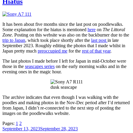
Hiatus
It has been about five months since the last post on poodlewalks.
Some explanation for the hiatus is mentioned
here
on
The Littoral
Zone
. Posting on this website was also on the backburner due to the
trip to Japan
, which took place shortly after the
last post
in late
September 2023. Roughly editing the photos that I made whilst in
Japan pretty much
preoccupied me
for the
rest of that year
.
The last photos I made before I left for Japan in mid-October were
those in the
seascapes series
on the early morning walks and in the
evening ones in the magic hour.
dusk seascape
The archive indicates that even though I was walking with the
poodles and making photos in the Nov-Dec period after I’d returned
from Japan, I didn’t re-connected to the next step of posting the
images on the poodlewalks website.
Pages:
1
2
Posted
September 13, 2023
September 28, 2023