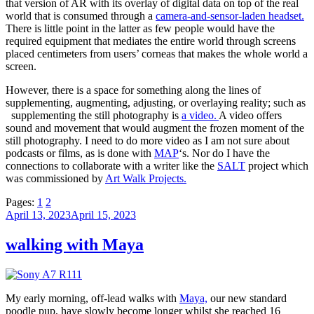
that version of AR with its overlay of digital data on top of the real
world that is consumed through a
camera-and-sensor-laden headset.
There is little point in the latter as few people would have the
required equipment that mediates the entire world through screens
placed centimeters from users’ corneas that makes the whole world a
screen.
However, there is a space for something along the lines of
supplementing, augmenting, adjusting, or overlaying reality; such as
supplementing the still photography is
a video.
A video offers
sound and movement that would augment the frozen moment of the
still photography. I need to do more video as I am not sure about
podcasts or films, as is done with
MAP
‘s. Nor do I have the
connections to collaborate with a writer like the
SALT
project which
was commissioned by
Art Walk Projects.
Pages:
1
2
Posted
April 13, 2023
April 15, 2023
on
walking with Maya
My early morning, off-lead walks with
Maya,
our new standard
poodle pup, have slowly become longer whilst she reached 16