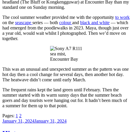
headland (The Bluff or Kongkengguwar) at Encounter Bay than my
standard one on Sunday morning.
The cool summer weather provided me with the opportunity
to work
on the
seascape
series — both
colour
and
black and white
— which
had emerged from the poodlewalks in 2023. Maya, though just over
a year old, would wait whilst I photographed. Then we’d move on
together.
sea mist,
Encounter Bay
This was an unusual and unexpected summer as the pattern was one
hot day then a cool change for several days, then another hot day.
The heatwave didn’t come until early March.
The frequent rains kept the land green until February. Then the
summer started with its warm sunny days that the summer beach
goers and day tourists were hanging out for. It hadn’t been much of
a summer for them up to that point.
Pages:
1
2
Posted
January 31, 2024
January 31, 2024
on