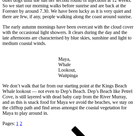
other dogs until she has her second round of injections at 12 weeks.
So we start our morning walks before sunrise and are back at the
Forester by around 7.30. We have been lucky as it is very quiet and
there are few, if any, people walking along the coast around sunrise.
The early autumn mornings have been overcast with the cloud cover
with the occasional light showers. It clears during the day and the
late afternoons are characterised by blue skies, sunshine and light to
medium coastal winds.
Maya,
Whale
Lookout,
Waitpinga
We don’t walk that far from our starting point at the Kings Beach
Whale lookout — not even to Dep’s Beach. Dep’s Beach like Petrel
Cove, is still layered with dead baby carp from the River Murray,
and as this is snack food for Maya we avoid the beaches, we stay on
the clifftop path and find areas amongst the coastal vegetation for
Maya to play around in.
Pages:
1
2
Posts
Page
Page
Page
Next
page