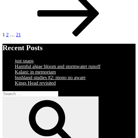
pagination
1
2
…
21
Recent Posts
just snaps
Harmful algae bloom and stormwater runoff
Kalani: in memoriam
bushland studies #2: mono no aware
Kings Head revisited
Search
for:
Search