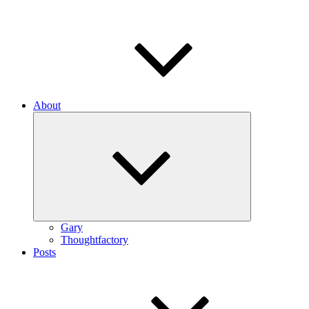
About
Expand
child
menu
Gary
Thoughtfactory
Posts