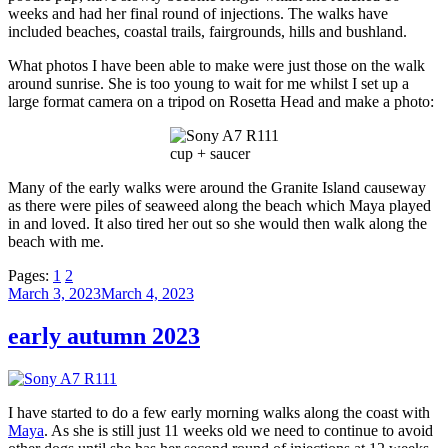
weeks and had her final round of injections. The walks have
included beaches, coastal trails, fairgrounds, hills and bushland.
What photos I have been able to make were just those on the walk
around sunrise. She is too young to wait for me whilst I set up a
large format camera on a tripod on Rosetta Head and make a photo:
cup + saucer
Many of the early walks were around the Granite Island causeway
as there were piles of seaweed along the beach which Maya played
in and loved. It also tired her out so she would then walk along the
beach with me.
Pages:
1
2
Posted
March 3, 2023
March 4, 2023
on
early autumn 2023
I have started to do a few early morning walks along the coast with
Maya
. As she is still just 11 weeks old we need to continue to avoid