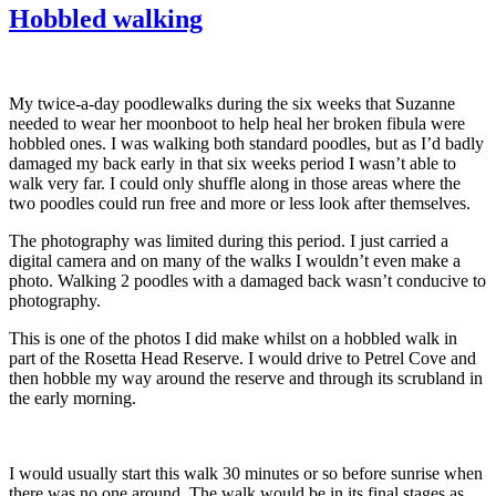
Hobbled walking
My twice-a-day poodlewalks during the six weeks that Suzanne
needed to wear her moonboot to help heal her broken fibula were
hobbled ones. I was walking both standard poodles, but as I’d badly
damaged my back early in that six weeks period I wasn’t able to
walk very far. I could only shuffle along in those areas where the
two poodles could run free and more or less look after themselves.
The photography was limited during this period. I just carried a
digital camera and on many of the walks I wouldn’t even make a
photo. Walking 2 poodles with a damaged back wasn’t conducive to
photography.
This is one of the photos I did make whilst on a hobbled walk in
part of the Rosetta Head Reserve. I would drive to Petrel Cove and
then hobble my way around the reserve and through its scrubland in
the early morning.
I would usually start this walk 30 minutes or so before sunrise when
there was no one around. The walk would be in its final stages as