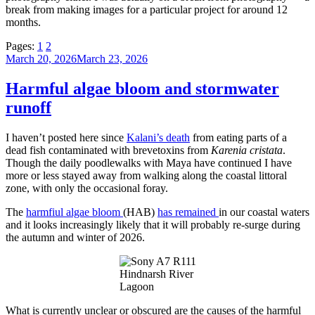
break from making images for a particular project for around 12
months.
Pages:
1
2
Posted
March 20, 2026
March 23, 2026
on
Harmful algae bloom and stormwater
runoff
I haven’t posted here since
Kalani’s death
from eating parts of a
dead fish contaminated with brevetoxins from
Karenia cristata
.
Though the daily poodlewalks with Maya have continued I have
more or less stayed away from walking along the coastal littoral
zone, with only the occasional foray.
The
harmfiul algae bloom
(HAB)
has remained
in our coastal waters
and it looks increasingly likely that it will probably re-surge during
the autumn and winter of 2026.
Hindnarsh River
Lagoon
What is currently unclear or obscured are the causes of the harmful