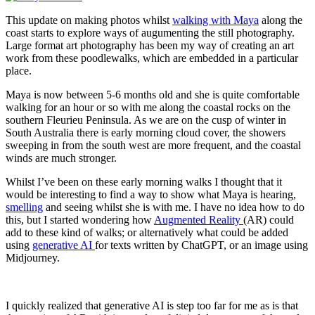
This update on making photos whilst
walking with Maya
along the
coast starts to explore ways of augumenting the still photography.
Large format art photography has been my way of creating an art
work from these poodlewalks, which are embedded in a particular
place.
Maya is now between 5-6 months old and she is quite comfortable
walking for an hour or so with me along the coastal rocks on the
southern Fleurieu Peninsula. As we are on the cusp of winter in
South Australia there is early morning cloud cover, the showers
sweeping in from the south west are more frequent, and the coastal
winds are much stronger.
Whilst I’ve been on these early morning walks I thought that it
would be interesting to find a way to show what Maya is hearing,
smelling
and seeing whilst she is with me. I have no idea how to do
this, but I started wondering how
Augmented Reality
(AR) could
add to these kind of walks; or alternatively what could be added
using
generative AI
for texts written by ChatGPT, or an image using
Midjourney.
I quickly realized that generative AI is step too far for me as is that