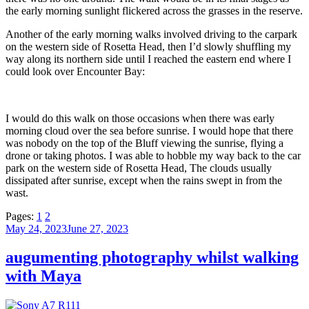
the early morning sunlight flickered across the grasses in the reserve.
Another of the early morning walks involved driving to the carpark
on the western side of Rosetta Head, then I’d slowly shuffling my
way along its northern side until I reached the eastern end where I
could look over Encounter Bay:
I would do this walk on those occasions when there was early
morning cloud over the sea before sunrise. I would hope that there
was nobody on the top of the Bluff viewing the sunrise, flying a
drone or taking photos. I was able to hobble my way back to the car
park on the western side of Rosetta Head, The clouds usually
dissipated after sunrise, except when the rains swept in from the
wast.
Pages:
1
2
Posted
May 24, 2023
June 27, 2023
on
augumenting photography whilst walking
with Maya