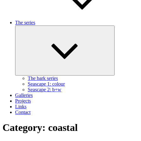
The series
Expand
child
menu
The bark series
Seascape 1: colour
Seascape 2: b+w
Galleries
Projects
Links
Contact
Category:
coastal