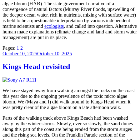
algae bloom (HAB). The state government narrative of a
convergence of natural factors (Murray River floods, upswelling of
the deeper ocean water, rich in nutrients, mixing with surface water)
is held to be a questionable interpretation by various independent
marine scientists and
ecologists
, and called into question. Alternative
human made explanations (climate change and land and storm water
management) are put in its place.
Pages:
1
2
Posted
October 10, 2025
October 10, 2025
on
Kings Head revisited
We have stayed away from walking amongst the rocks on the coast
this year due to the ongoing prevalence of the toxic micro algae
bloom. We (Maya and I) did walk around to Kings Head when it
was pretty clear of the algae bloom on a late afternoon walk.
Parts of the walking track above Kings Beach had been washed
away by the winter storms. Slowly, ever so slowly, the sand dunes
along this part of the coast are being eroded from the storm surges
and the rising sea levels. On the Franklin Parade section of the