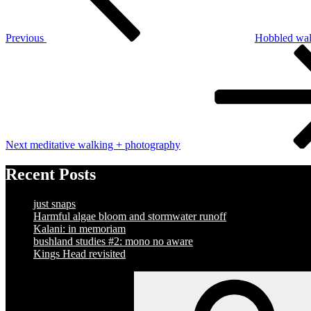
Previous
Hobbled wal
Next
Post
Next
meditative walking + photography
Recent Posts
just snaps
Harmful algae bloom and stormwater runoff
Kalani: in memoriam
bushland studies #2: mono no aware
Kings Head revisited
Search
for: