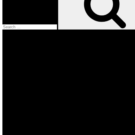
Facebook
Twitter
Instagram