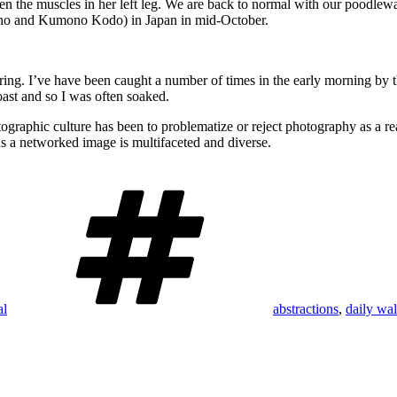
hen the muscles in her left leg. We are back to normal with our poodlew
Basho and Kumono Kodo) in Japan in mid-October.
pring. I’ve have been caught a number of times in the early morning by 
coast and so I was often soaked.
graphic culture has been to problematize or reject photography as a rea
s a networked image is multifaceted and diverse.
Tags
al
abstractions
,
daily wa