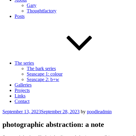
Gary
Thoughtfactory
Posts
The series
The bark series
Seascape 1: colour
Seascape 2: b+w
Galleries
Projects
Links
Contact
Posted
September 13, 2023
September 28, 2023
by
poodleadmin
on
photographic abstraction: a note