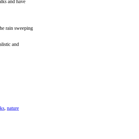
alks and have
the rain sweeping
listic and
lks
,
nature