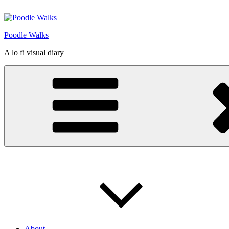
Skip
to
content
Poodle Walks
A lo fi visual diary
About