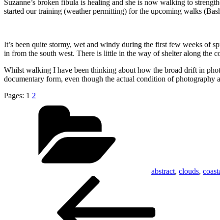
Suzanne’s broken fibula is healing and she is now walking to strengt
started our training (weather permitting) for the upcoming walks (
It’s been quite stormy, wet and windy during the first few weeks of s
in from the south west. There is little in the way of shelter along the 
Whilst walking I have been thinking about how the broad drift in photo
documentary form, even though the actual condition of photography a
Pages:
1
2
Categories
abstract
,
clouds
,
coast
Post
Previous
Post
navigation