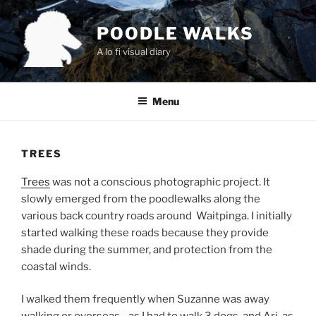
Skip
to
POODLE WALKS
content
A lo fi visual diary
Menu
TREES
Trees
was not a conscious photographic project. It
slowly emerged from the poodlewalks along the
various back country roads around Waitpinga. I initially
started walking these roads because they provide
shade during the summer, and protection from the
coastal winds.
I walked them frequently when Suzanne was away