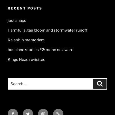
RECENT POSTS
just snaps
Harmful algae bloom and stormwater runoff
Kalani: in memoriam
bushland studies #2: mono no aware
Kings Head revisited
Search
Search
for:
Facebook
Twitter
Instagram
Mail