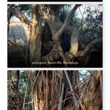
pink gum, Baum Rd, Waitpinga