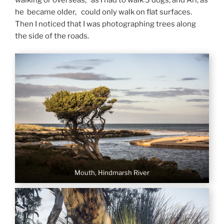
walking or overseas, as I had to walk 3 dogs, and Ari, as
he became older, could only walk on flat surfaces.
Then I noticed that I was photographing trees along
the side of the roads.
Mouth, Hindmarsh River