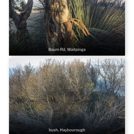
Baum Rd, Waitpinga
bush, Haybourough