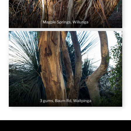
Magpie Springs, Willunga
3 gums, Baum Rd, Waitpinga