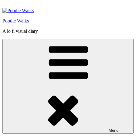
Skip
to
content
Poodle Walks
A lo fi visual diary
Menu