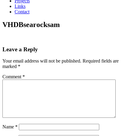
Projects
Links
Contact
VHDBsearocksam
Leave a Reply
Your email address will not be published.
Required fields are
marked
*
Comment
*
Name
*