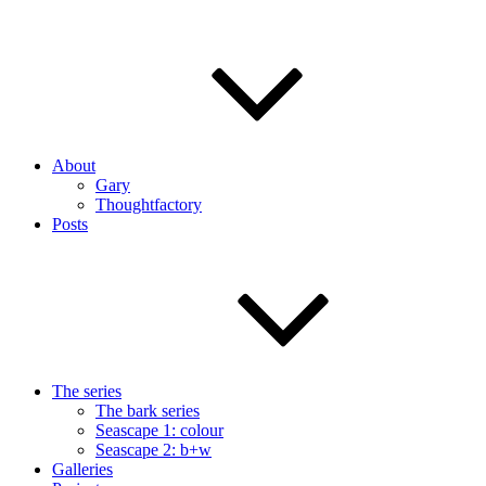
About
Gary
Thoughtfactory
Posts
The series
The bark series
Seascape 1: colour
Seascape 2: b+w
Galleries