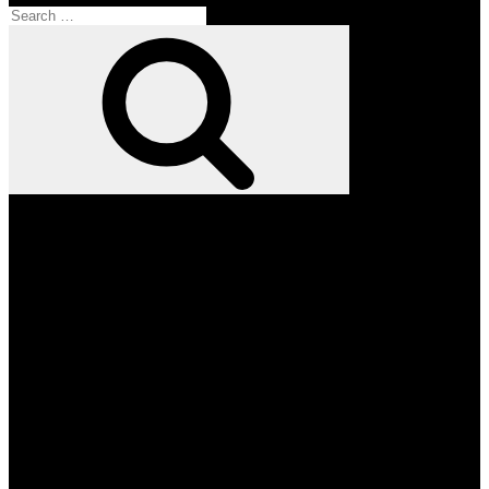
Search
for:
Search
Facebook
Twitter