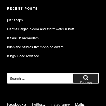
RECENT POSTS
just snaps
Harmful algae bloom and stormwater runoff
Kalani: in memoriam
bushland studies #2: mono no aware
Kings Head revisited
Search
for:
Search
Facebook
Twitter
Instagram
Mail