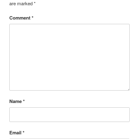
are marked
*
Comment
*
Name
*
Email
*