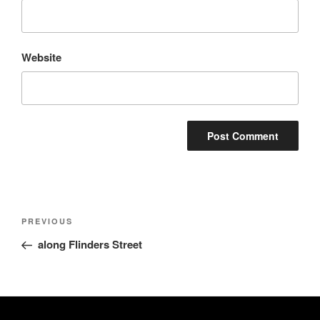
Website
Post
Previous
PREVIOUS
navigation
Post
along Flinders Street