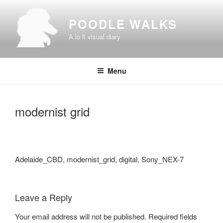
Skip
to
POODLE WALKS
content
A lo fi visual diary
Menu
modernist grid
Adelaide_CBD, modernist_grid, digital, Sony_NEX-7
Leave a Reply
Your email address will not be published.
Required fields