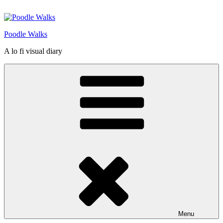
Skip
to
content
Poodle Walks
A lo fi visual diary
Menu