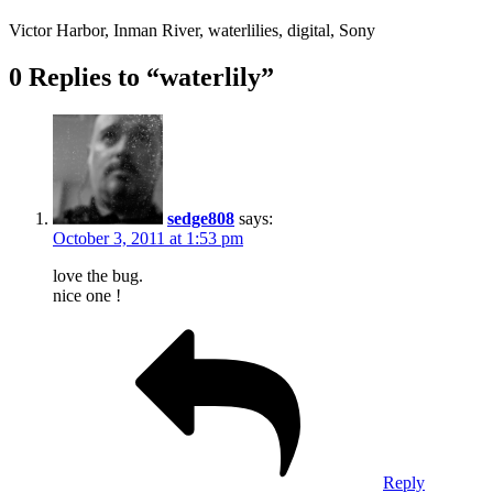
Victor Harbor, Inman River, waterlilies, digital, Sony
0 Replies to “waterlily”
sedge808
says:
October 3, 2011 at 1:53 pm
love the bug.
nice one !
Reply