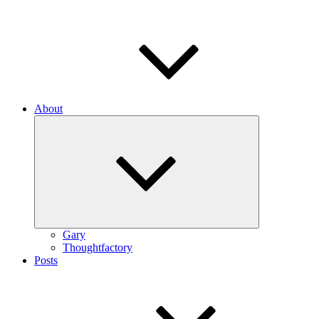
About
Expand
child
menu
Gary
Thoughtfactory
Posts