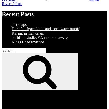
River: failure
Recent Posts
just snaps
Harmful algae bloom and stormwater runoff
Kalani: in memoriam
bushland studies #2: mono no aware
Kings Head revisited
Search
for:
Search
Facebook