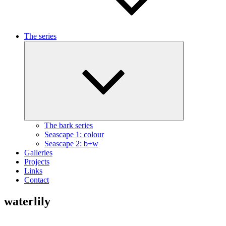
The series
Expand
child
menu
The bark series
Seascape 1: colour
Seascape 2: b+w
Galleries
Projects
Links
Contact
waterlily