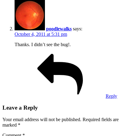
poodlewalks
says:
October 4, 2011 at 5:31 pm
Thanks. I didn’t see the bug!.
Reply
Leave a Reply
Your email address will not be published.
Required fields are
marked
*
Comment
*