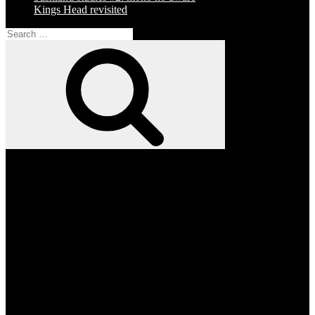
Kings Head revisited
Search
for:
Search
Facebook
Twitter