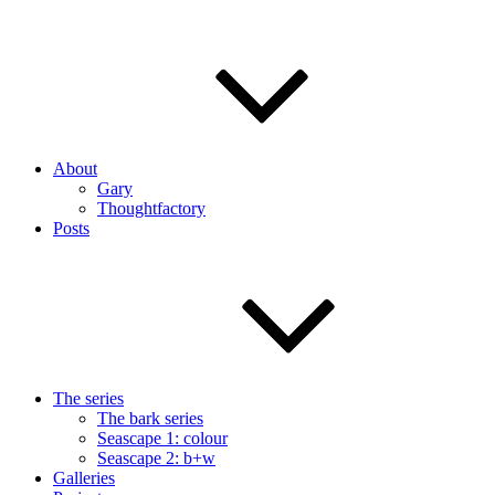
About
Gary
Thoughtfactory
Posts
The series
The bark series
Seascape 1: colour
Seascape 2: b+w
Galleries