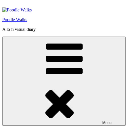
Skip
to
content
Poodle Walks
A lo fi visual diary
Menu