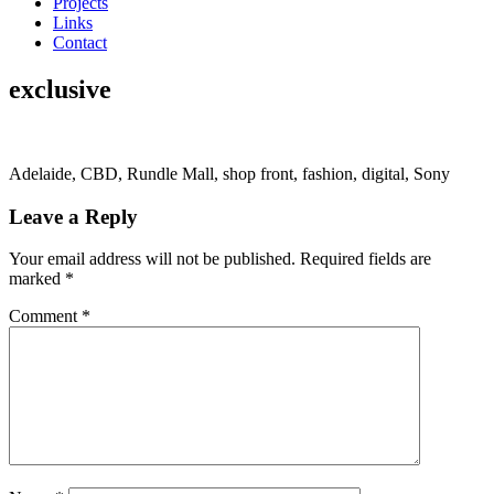
Projects
Links
Contact
exclusive
Adelaide, CBD, Rundle Mall, shop front, fashion, digital, Sony
Leave a Reply
Your email address will not be published.
Required fields are
marked
*
Comment
*