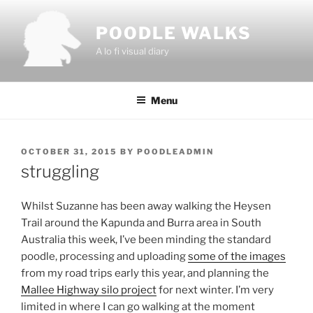
Skip
to
POODLE WALKS
content
A lo fi visual diary
Menu
POSTED
OCTOBER 31, 2015
BY
POODLEADMIN
ON
struggling
Whilst Suzanne has been away walking the Heysen
Trail around the Kapunda and Burra area in South
Australia this week, I’ve been minding the standard
poodle, processing and uploading
some of the images
from my road trips early this year, and planning the
Mallee Highway silo project
for next winter. I’m very
limited in where I can go walking at the moment