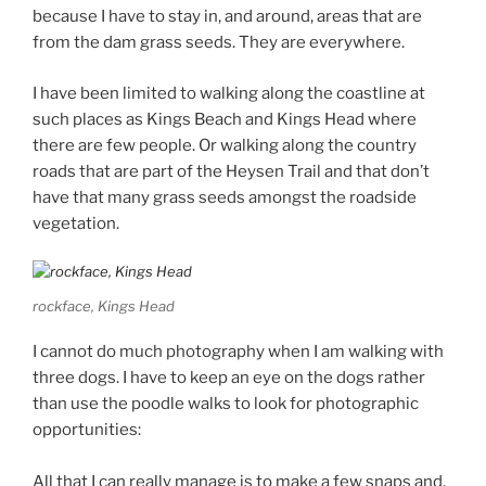
because I have to stay in, and around, areas that are
from the dam grass seeds. They are everywhere.
I have been limited to walking along the coastline at
such places as Kings Beach and Kings Head where
there are few people. Or walking along the country
roads that are part of the Heysen Trail and that don’t
have that many grass seeds amongst the roadside
vegetation.
rockface, Kings Head
I cannot do much photography when I am walking with
three dogs. I have to keep an eye on the dogs rather
than use the poodle walks to look for photographic
opportunities:
All that I can really manage is to make a few snaps and,