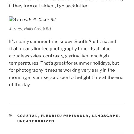
if they turn out alright, I go back latter.
4 trees, Halls Creek Rd
It’s nearly summer time known South Australia and
that means limited photography time: its all blue
cloudless skies, contrasty, glaring light and high
temperatures. That’s great for summer holidays, but
for photography it means working very early in the
morning at sunrise , or close to twilight time at the end
of the day.
CATEGORIES
COASTAL
,
FLEURIEU PENINSULA
,
LANDSCAPE
,
UNCATEGORIZED