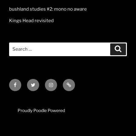
bushland studies #2: mono no aware
Kings Head revisited
Search
Search
for:
Facebook
Twitter
Instagram
Mail
Proudly Poodle Powered