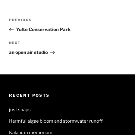
Post
Previous
PREVIOUS
navigation
Post
Yulte Conservation Park
Next
NEXT
Post
an open air studio
RECENT POSTS
just snaps
Harmful algae bloom and stormwater runoff
Kalani: in memoriam