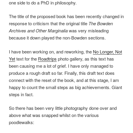
one side to do a PhD in philosophy.
The title of the proposed book has been recently changed in
response to criticism that the original title
The Bowden
Archives and Other Marginalia
was very misleading
because it down played the non-Bowden sections.
I have been working on, and reworking, the
No Longer, Not
Yet
text for the
Roadtrips
photo gallery, as this text has
been causing me a lot of grief. I have only managed to
produce a rough draft so far. Finally, this draft text does
connect with the reset of the book, and at this stage, I am
happy to count the small steps as big achievements. Giant
steps in fact.
So there has been very little photography done over and
above what was snapped whilst on the various
poodlewalks: