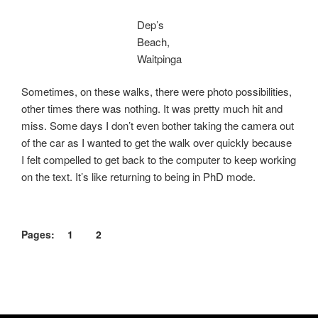
Dep’s
Beach,
Waitpinga
Sometimes, on these walks, there were photo possibilities,
other times there was nothing. It was pretty much hit and
miss. Some days I don’t even bother taking the camera out
of the car as I wanted to get the walk over quickly because
I felt compelled to get back to the computer to keep working
on the text. It’s like returning to being in PhD mode.
Pages:
1
2