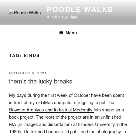
Skip
POODLE WALKS
to
A lo fi visual diary
content
Menu
TAG:
BIRDS
POSTED
OCTOBER 6, 2021
ON
them’s the lucky breaks
My days during the first week of October have been spent
in front of my old iMac computer struggling to get T
he
Bowden Archives and Industrial Modemity
into shape as a
book project. The roots of the project are in an unfinished
MA (in images and dissertation) at Flinders University in the
1980s. Unfinished because I’d put it and the photography to