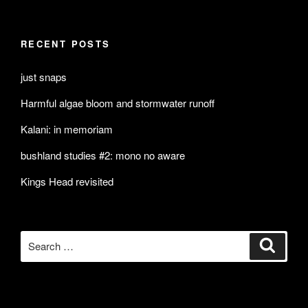
RECENT POSTS
just snaps
Harmful algae bloom and stormwater runoff
Kalani: in memoriam
bushland studies #2: mono no aware
Kings Head revisited
Search
Search
for: