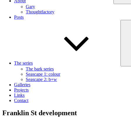
About
Gary
Thoughtfactory
Posts
The series
The bark series
Seascape 1: colour
Seascape 2: b+w
Galleries
Projects
Links
Contact
Franklin St development