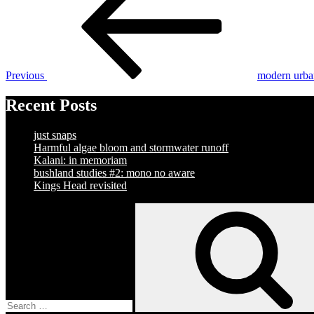
navigation
Previous
modern urba
Recent Posts
just snaps
Harmful algae bloom and stormwater runoff
Kalani: in memoriam
bushland studies #2: mono no aware
Kings Head revisited
Search
for: