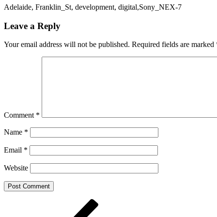
Adelaide, Franklin_St, development, digital,Sony_NEX-7
Leave a Reply
Your email address will not be published.
Required fields are marked
Comment
*
Name
*
Email
*
Website
Post
Previous
Post