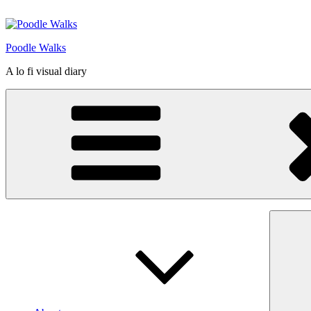
Skip
to
content
Poodle Walks
A lo fi visual diary