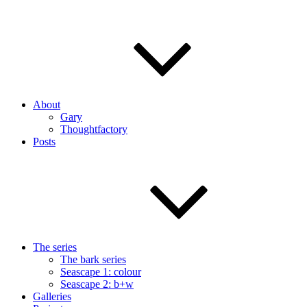
About
Gary
Thoughtfactory
Posts
The series
The bark series
Seascape 1: colour
Seascape 2: b+w
Galleries