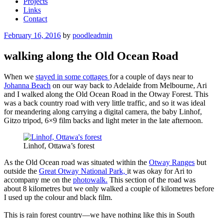
Projects
Links
Contact
Posted
February 16, 2016
by
poodleadmin
on
walking along the Old Ocean Road
When we
stayed in some cottages
for a couple of days near to
Johanna Beach
on our way back to Adelaide from Melbourne, Ari
and I walked along the Old Ocean Road in the Otway Forest. This
was a back country road with very little traffic, and so it was ideal
for meandering along carrying a digital camera, the baby Linhof,
Gitzo tripod, 6×9 film backs and light meter in the late afternoon.
Linhof, Ottawa’s forest
As the Old Ocean road was situated within the
Otway Ranges
but
outside the
Great Otway National Park,
it was okay for Ari to
accompany me on the
photowalk.
This section of the road was
about 8 kilometres but we only walked a couple of kilometres before
I used up the colour and black film.
This is rain forest country—we have nothing like this in South