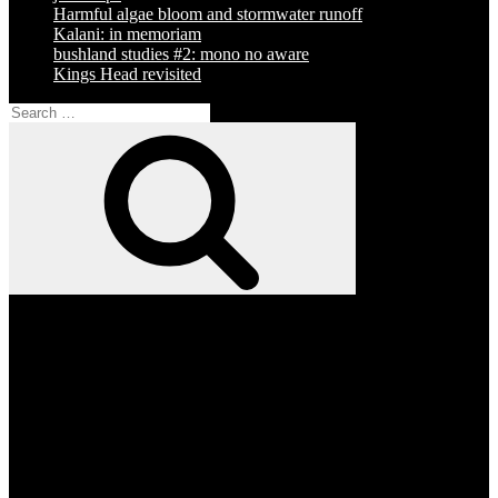
Harmful algae bloom and stormwater runoff
Kalani: in memoriam
bushland studies #2: mono no aware
Kings Head revisited
Search
for:
Search
Facebook
Twitter