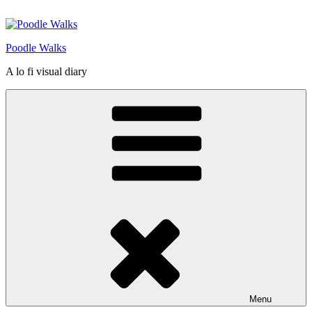
Skip
to
content
Poodle Walks
A lo fi visual diary
Menu