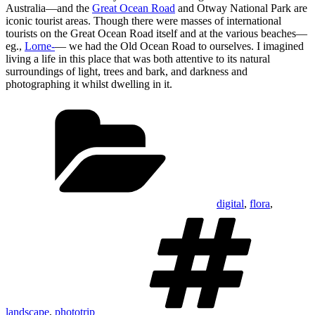
Australia—and the
Great Ocean Road
and Otway National Park are
iconic tourist areas. Though there were masses of international
tourists on the Great Ocean Road itself and at the various beaches—
eg.,
Lorne-
— we had the Old Ocean Road to ourselves. I imagined
living a life in this place that was both attentive to its natural
surroundings of light, trees and bark, and darkness and
photographing it whilst dwelling in it.
Categories
digital
,
flora
,
T
landscape
,
phototrip