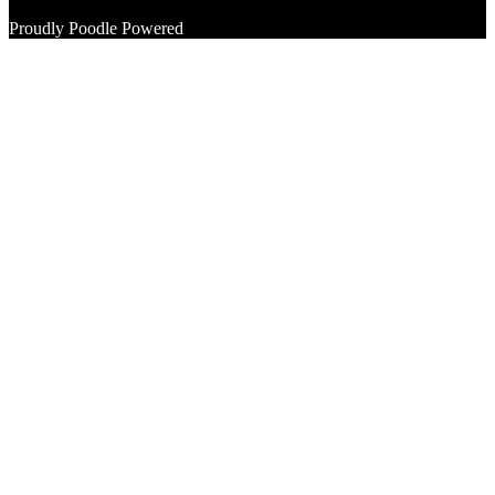
Proudly Poodle Powered