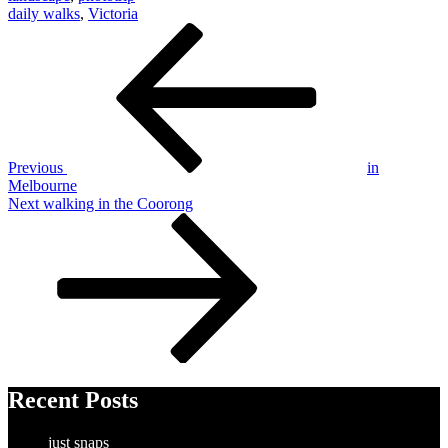
daily walks
,
Victoria
Post
Previous
Post
navigation
Previous
in
Melbourne
Next
Next
walking in the Coorong
Post
Recent Posts
just snaps