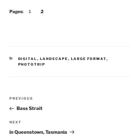
Pages:
1
2
CATEGORIES
DIGITAL
,
LANDSCAPE
,
LARGE FORMAT
,
PHOTOTRIP
Post
Previous
PREVIOUS
navigation
Post
Bass Strait
Next
NEXT
Post
in Queenstown, Tasmania