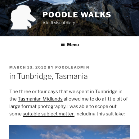
Skip
to
POODLE WALKS
content
A lo fi visual diary
Menu
POSTED
MARCH 13, 2012
BY
POODLEADMIN
ON
in Tunbridge, Tasmania
The three or four days that we spent in Tunbridge in
the
Tasmanian Midlands
allowed me to do a little bit of
large format photography. I was able to scope out
some
suitable subject matter,
including this salt lake: