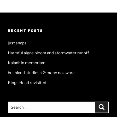
RECENT POSTS
just snaps
Harmful algae bloom and stormwater runoff
Kalani: in memoriam
bushland studies #2: mono no aware
Kings Head revisited
Search
Search
for: