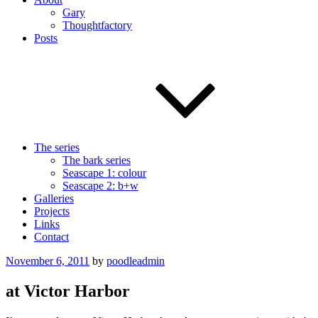
Gary
Thoughtfactory
Posts
The series
The bark series
Seascape 1: colour
Seascape 2: b+w
Galleries
Projects
Links
Contact
Posted
November 6, 2011
by
poodleadmin
on
at Victor Harbor