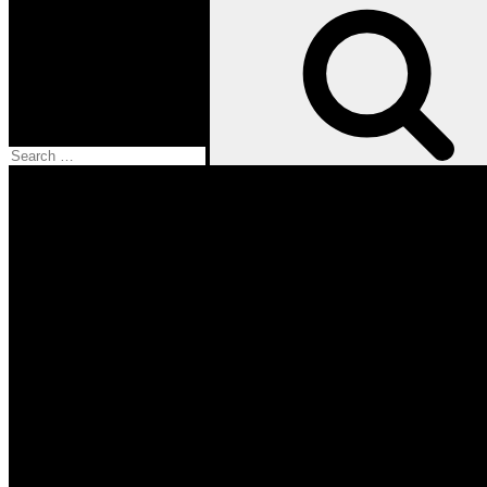
Search
for:
Facebook
Twitter