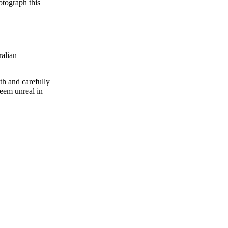
otograph this
alian
th and carefully
seem unreal in
Tags