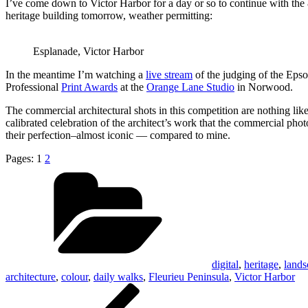
I’ve come down to Victor Harbor for a day or so to continue with the 8
heritage building tomorrow, weather permitting:
Esplanade, Victor Harbor
In the meantime I’m watching a
live stream
of the judging of the Eps
Professional
Print Awards
at the
Orange Lane Studio
in Norwood.
The commercial architectural shots in this competition are nothing l
calibrated celebration of the architect’s work that the commercial phot
their perfection–almost iconic — compared to mine.
Pages:
1
2
Categories
digital
,
heritage
,
lands
architecture
,
colour
,
daily walks
,
Fleurieu Peninsula
,
Victor Harbor
Post
Previous
Post