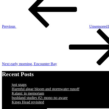
navigation
Previous
Unsensored1
Next
Post
Next
early morning, Encounter Bay
Recent Posts
just snaps
Harmful algae bloom and stormwater runoff
Kalani: in memoriam
bushland studies #2: mono no aware
Kings Head revisited