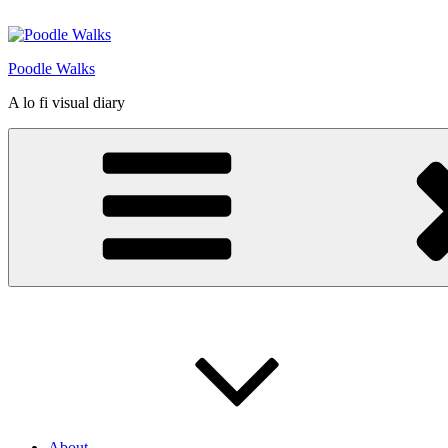
Skip
to
content
Poodle Walks
A lo fi visual diary
About