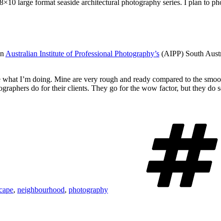
×10 large format seaside architectural photography series. I plan to ph
on
Australian Institute of Professional Photography’s
(AIPP) South Austr
ike what I’m doing. Mine are very rough and ready compared to the smoo
ographers do for their clients. They go for the wow factor, but they do 
cape
,
neighbourhood
,
photography