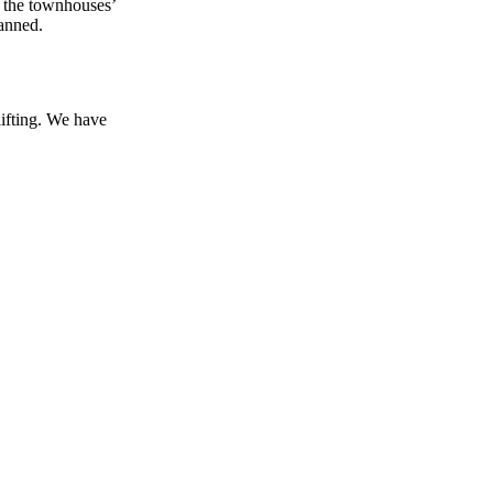
n the townhouses’
canned.
lifting. We have