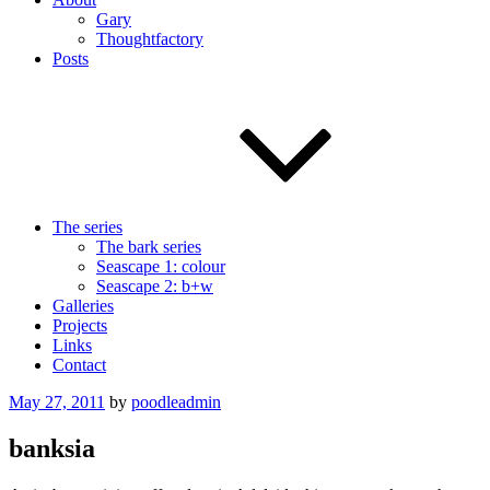
Gary
Thoughtfactory
Posts
The series
The bark series
Seascape 1: colour
Seascape 2: b+w
Galleries
Projects
Links
Contact
Posted
May 27, 2011
by
poodleadmin
on
banksia