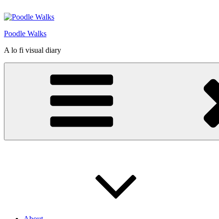
Skip
to
content
Poodle Walks
A lo fi visual diary
About