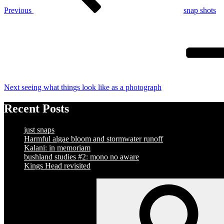
Previous
snap shots
Next
Post
Next
seeing what things look like as a photograph
Recent Posts
just snaps
Harmful algae bloom and stormwater runoff
Kalani: in memoriam
bushland studies #2: mono no aware
Kings Head revisited
Search
for: