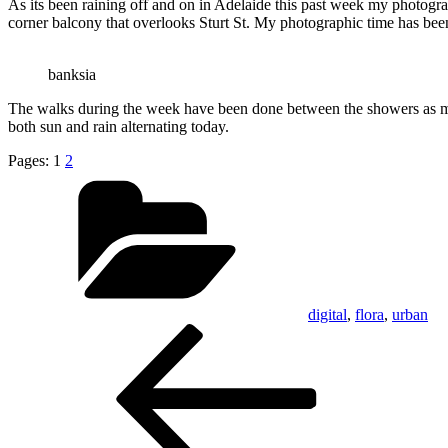
As its been raining off and on in Adelaide this past week my photogra
corner balcony that overlooks Sturt St. My photographic time has bee
banksia
The walks during the week have been done between the showers as much
both sun and rain alternating today.
Pages:
1
2
Categories
digital
,
flora
,
urban
Post
Previous
Post
navigation