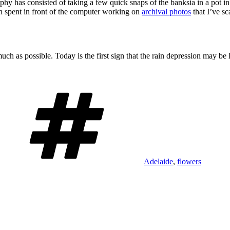
phy has consisted of taking a few quick snaps of the banksia in a pot i
n spent in front of the computer working on
archival photos
that I’ve s
 as possible. Today is the first sign that the rain depression may be 
Tags
Adelaide
,
flowers