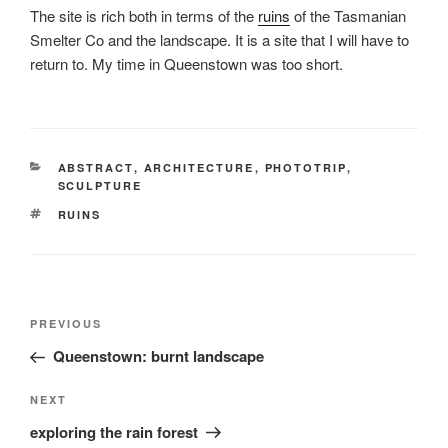
The site is rich both in terms of the
ruins
of the Tasmanian
Smelter Co and the landscape. It is a site that I will have to
return to. My time in Queenstown was too short.
CATEGORIES
ABSTRACT
,
ARCHITECTURE
,
PHOTOTRIP
,
SCULPTURE
TAGS
RUINS
Post
Previous
PREVIOUS
navigation
Post
Queenstown: burnt landscape
Next
NEXT
Post
exploring the rain forest