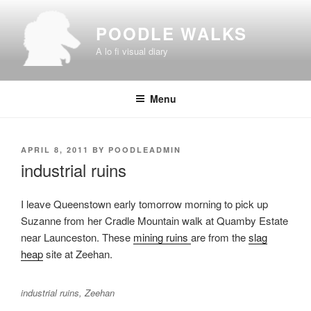
Skip
to
POODLE WALKS
content
A lo fi visual diary
Menu
POSTED
APRIL 8, 2011
BY
POODLEADMIN
ON
industrial ruins
I leave Queenstown early tomorrow morning to pick up
Suzanne from her Cradle Mountain walk at Quamby Estate
near Launceston. These
mining ruins
are from the
slag
heap
site at Zeehan.
industrial ruins, Zeehan