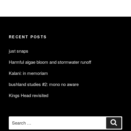
RECENT POSTS
just snaps
Harmful algae bloom and stormwater runoff
Kalani: in memoriam
bushland studies #2: mono no aware
Kings Head revisited
Search
Search
for: