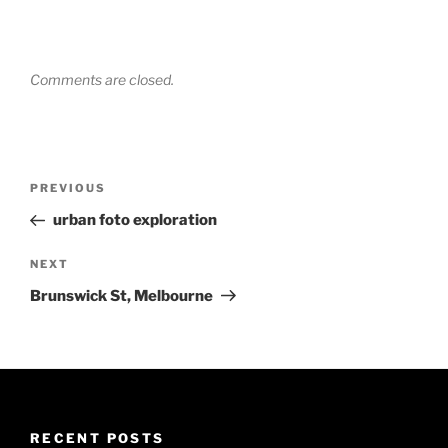
Comments are closed.
Post
Previous
PREVIOUS
navigation
Post
urban foto exploration
Next
NEXT
Post
Brunswick St, Melbourne
RECENT POSTS