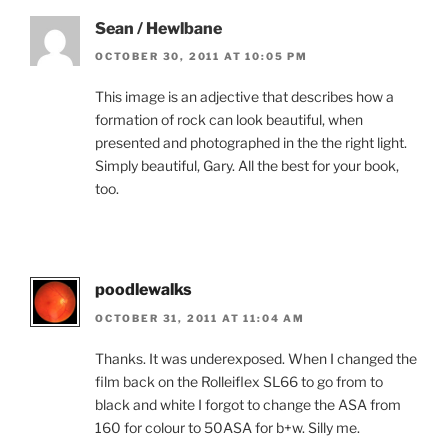
Sean / Hewlbane
OCTOBER 30, 2011 AT 10:05 PM
This image is an adjective that describes how a
formation of rock can look beautiful, when
presented and photographed in the the right light.
Simply beautiful, Gary. All the best for your book,
too.
poodlewalks
OCTOBER 31, 2011 AT 11:04 AM
Thanks. It was underexposed. When I changed the
film back on the Rolleiflex SL66 to go from to
black and white I forgot to change the ASA from
160 for colour to 50ASA for b+w. Silly me.