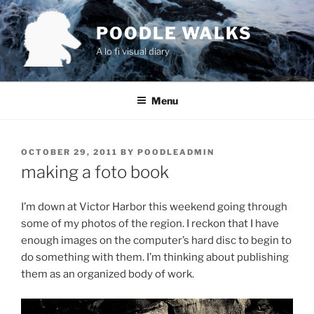
Skip
to
POODLE WALKS
content
A lo fi visual diary
Menu
POSTED
OCTOBER 29, 2011
BY
POODLEADMIN
ON
making a foto book
I’m down at Victor Harbor this weekend going through
some of my photos of the region. I reckon that I have
enough images on the computer’s hard disc to begin to
do something with them. I’m thinking about publishing
them as an organized body of work.