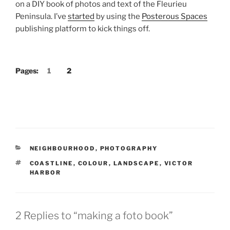
on a DIY book of photos and text of the Fleurieu
Peninsula. I’ve
started
by using the
Posterous Spaces
publishing platform to kick things off.
Pages:
1
2
CATEGORIES
NEIGHBOURHOOD
,
PHOTOGRAPHY
TAGS
COASTLINE
,
COLOUR
,
LANDSCAPE
,
VICTOR
HARBOR
2 Replies to “making a foto book”