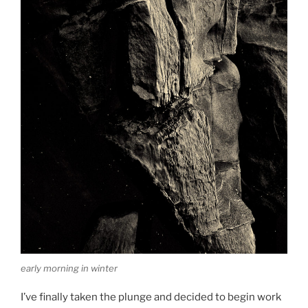
early morning in winter
I’ve finally taken the plunge and decided to begin work