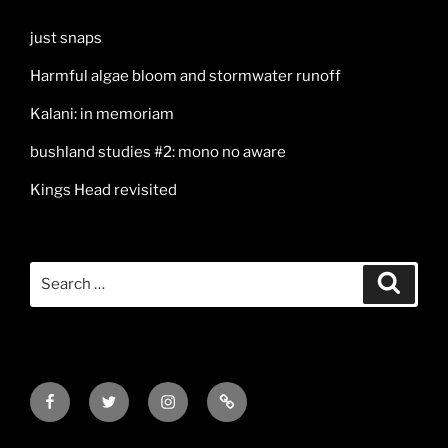
just snaps
Harmful algae bloom and stormwater runoff
Kalani: in memoriam
bushland studies #2: mono no aware
Kings Head revisited
Search
Search
for:
Facebook
Twitter
Instagram
Mail