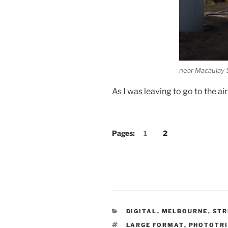
near Macaulay 
As I was leaving to go to the a
Pages:
1
2
CATEGORIES
DIGITAL
,
MELBOURNE
,
STR
TAGS
LARGE FORMAT
,
PHOTOTRI