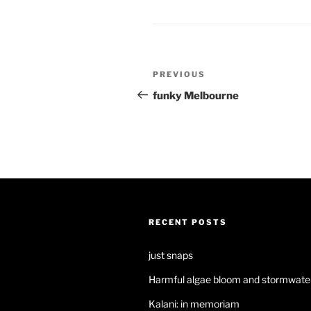
Post
Previous
PREVIOUS
navigation
Post
funky Melbourne
RECENT POSTS
just snaps
Harmful algae bloom and stormwater
Kalani: in memoriam