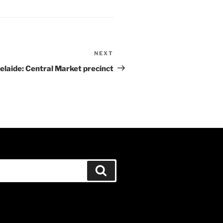
NEXT
Next
Post
elaide: Central Market precinct
Search