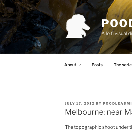
Skip
to
content
POO
A lo fi visual d
About
Posts
The serie
POSTED
JULY 17, 2012
BY
POODLEADM
ON
Melbourne: near M
The topographic shoot under t