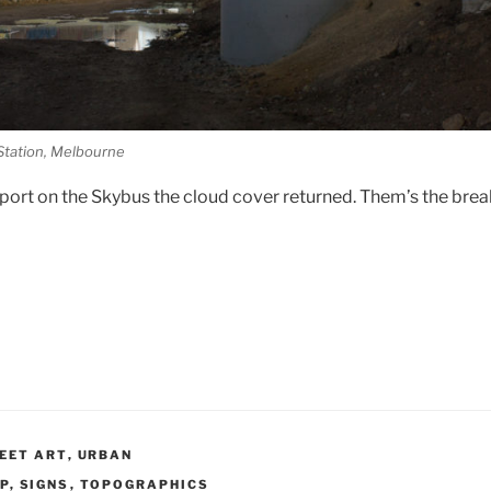
Station, Melbourne
irport on the Skybus the cloud cover returned. Them’s the break
EET ART
,
URBAN
P
,
SIGNS
,
TOPOGRAPHICS