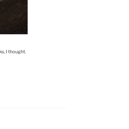
s, I thought.