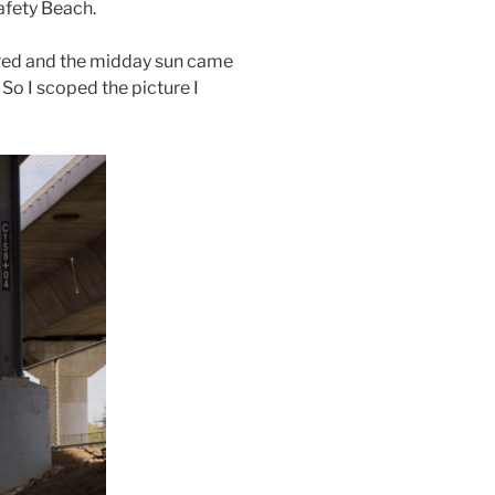
afety Beach.
eared and the midday sun came
 So I scoped the picture I