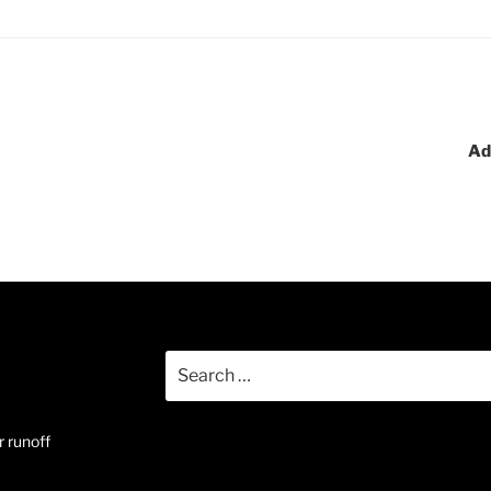
Ad
Search
for:
 runoff