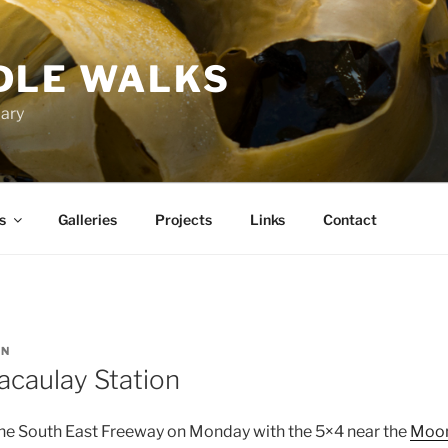
DLE WALKS
iary
s
Galleries
Projects
Links
Contact
IN
acaulay Station
he South East Freeway on Monday with the 5×4 near the
Moon