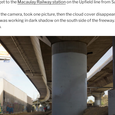
get to the
Macaulay Railway station
on the Upfield line from S
up the camera, took one picture, then the cloud cover disapp
s was working in dark shadow on the south side of the freeway.
.