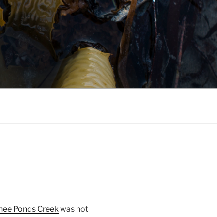
ee Ponds Creek
was not