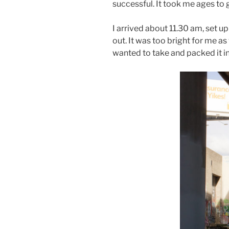
successful. It took me ages to 
I arrived about 11.30 am, set 
out. It was too bright for me a
wanted to take and packed it in