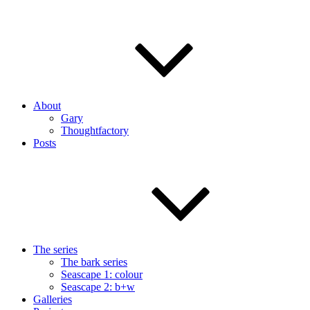
About
Gary
Thoughtfactory
Posts
The series
The bark series
Seascape 1: colour
Seascape 2: b+w
Galleries