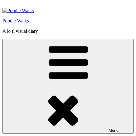
Skip
to
content
Poodle Walks
A lo fi visual diary
Menu