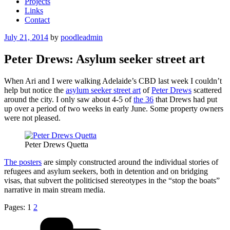
Projects
Links
Contact
Posted
July 21, 2014
by
poodleadmin
on
Peter Drews: Asylum seeker street art
When Ari and I were walking Adelaide’s CBD last week I couldn’t
help but notice the
asylum seeker street art
of
Peter Drews
scattered
around the city. I only saw about 4-5 of
the 36
that Drews had put
up over a period of two weeks in early June. Some property owners
were not pleased.
Peter Drews Quetta
The posters
are simply constructed around the individual stories of
refugees and asylum seekers, both in detention and on bridging
visas, that subvert the politicised stereotypes in the “stop the boats”
narrative in main stream media.
Pages:
1
2
Categories