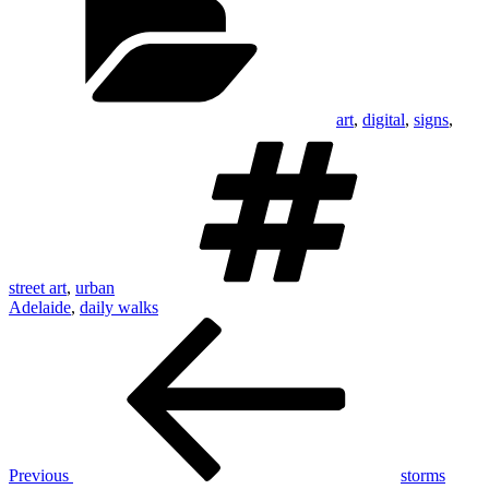
art
,
digital
,
signs
,
Tags
street art
,
urban
Adelaide
,
daily walks
Post
Previous
Post
navigation
Previous
storms