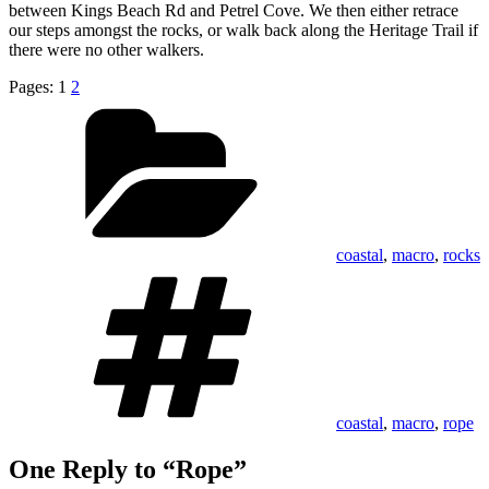
between Kings Beach Rd and Petrel Cove. We then either retrace
our steps amongst the rocks, or walk back along the Heritage Trail if
there were no other walkers.
Pages:
1
2
Categories
coastal
,
macro
,
rocks
Tags
coastal
,
macro
,
rope
One Reply to “Rope”