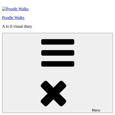
Skip
to
content
Poodle Walks
A lo fi visual diary
Menu