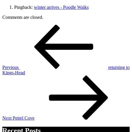
Pingback:
winter arrives - Poodle Walks
Comments are closed.
Post
Previous
Post
navigation
Previous
returning to
Kings-Head
Next
Post
Next
Petrel Cove
Recent Posts