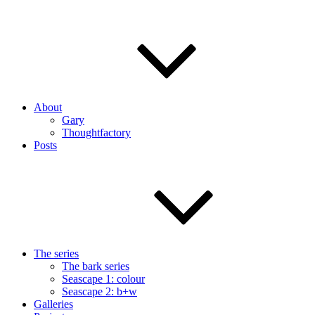
About
Gary
Thoughtfactory
Posts
The series
The bark series
Seascape 1: colour
Seascape 2: b+w
Galleries