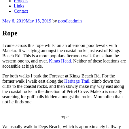
Projects
Links
Contact
Posted
May 6, 2019
May 15, 2019
by
poodleadmin
on
Rope
I came across this rope whilst on an afternoon poodlewalk with
Maleko. It was lying amongst the coastal rocks just east of Kings
Beach Rd. This is a more popular afternoon walk for us than the
western one to, and over,
Kings Head.
Neither of these locations are
accessible at high tide.
For both walks I park the Forester at Kings Beach Rd. For the
former walk I walk east along the
Heritage Trail,
climb down the
cliffs to the coastal rocks, and then slowly make my way east along
the coastal rocks in the direction of Petrel Cove. Maleko is usually
searching for golf balls hidden amongst the rocks. More often than
not he finds one.
rope
We usually walk to Deps Beach, which is approximately halfway