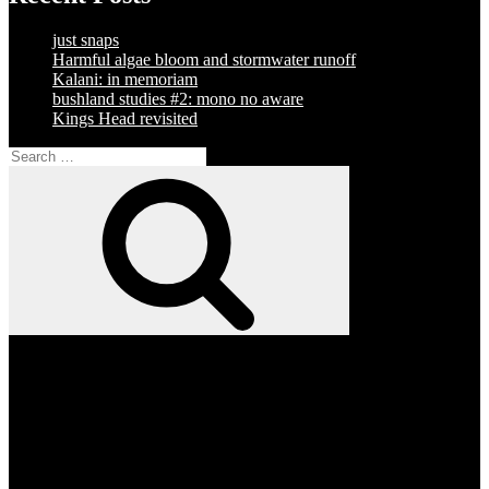
just snaps
Harmful algae bloom and stormwater runoff
Kalani: in memoriam
bushland studies #2: mono no aware
Kings Head revisited
Search
for:
Search
Facebook