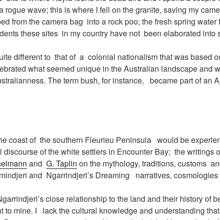
a rogue wave; this is where I fell on the granite, saving my came
pped from the camera bag into a rock poo; the fresh spring water 
idents these sites in my country have not been elaborated into s
uite different to that of a colonial nationalism that was based o
elebrated what seemed unique in the Australian landscape and w
tralianness. The term bush, for instance, became part of an A
the coast of the southern Fleurieu Peninsula would be experien
al discourse of the white settlers in Encounter Bay; the writings
helmann
and
G. Taplin
on the mythology, traditions, customs an
mindjeri and Ngarrindjeri’s Dreaming narratives, cosmologies
rrindjeri’s close relationship to the land and their history of b
ent to mine. I lack the cultural knowledge and understanding that