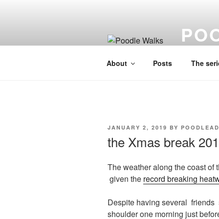
Skip
to
PO
content
A lo fi visu
About
Posts
The seri
POSTED
JANUARY 2, 2019
BY
POODLEAD
ON
the Xmas break 20
The weather along the coast of t
given the
record breaking heat
Despite having several friends 
shoulder one morning just befo