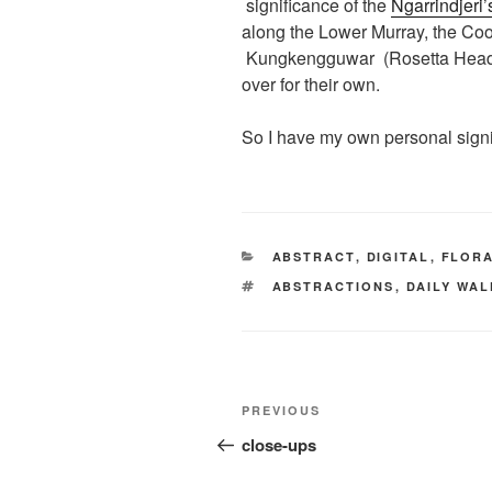
significance of the
Ngarrindjeri
along the Lower Murray, the Coo
Kungkengguwar (Rosetta Head), h
over for their own.
So I have my own personal signi
CATEGORIES
ABSTRACT
,
DIGITAL
,
FLOR
TAGS
ABSTRACTIONS
,
DAILY WA
Post
Previous
PREVIOUS
navigation
Post
close-ups