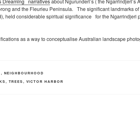
’s Dreaming narratives
about Ngurunderi’s ( the Ngarrindjeri’s A
rong and the Fleurieu Peninsula. The significant landmarks of 
eld considerable spiritual significance for the Ngarrindjeri p
fications as a way to conceptualise Australian landscape photo
A
,
NEIGHBOURHOOD
LKS
,
TREES
,
VICTOR HARBOR