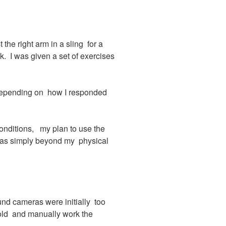
the right arm in a sling for a
 I was given a set of exercises
 depending on how I responded
conditions, my plan to use the
was simply beyond my physical
nd cameras were initially too
hold and manually work the