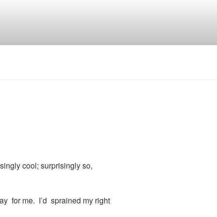
ngly cool; surprisingly so,
ay for me. I’d sprained my right