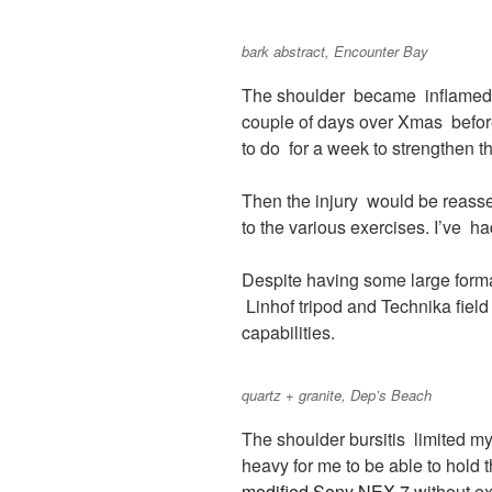
bark abstract, Encounter Bay
The shoulder became inflamed 
couple of days over Xmas befo
to do for a week to strengthen t
Then the injury would be reasse
to the various exercises. I’ve 
Despite having some large forma
Linhof tripod and Technika fie
capabilities.
quartz + granite, Dep’s Beach
The shoulder bursitis limited m
heavy for me to be able to hold
modified Sony NEX 7
without ex