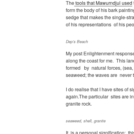
The
tools that Mawurndjul used
form the body of his bark painti
sedge that makes the single-stra
of his representations of his p
Dep’s Beach
My post Enlightenment response t
along the coast for me. This lan
formed by natural forces, (sea,
seaweed; the waves are never t
I do realise that I have sites of
again.The particular sites are i
granite rock.
seaweed, shell, granite
It is a personal signification: 