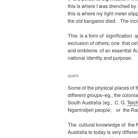
this is where I was drenched by 
this is where my light meter sli
the old kangaroo died. . The inc
This is a form of signification q
exclusion of others; one that c
and emblems of an essential Aus
national identity and purpose.
quartz
Some of the physical places of 
different groups–eg., the coloni
South Australia (eg., C. G.
Teic
Ngarrindjeri people; or the Ra
The cultural knowledge of the Nga
Australia to today is very differ