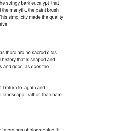
he stringy bark eucalypt that
 the manyilk, the paint brush
This simplicity made the quality
ive.
as there are no sacred sites
 history that is shaped and
es and goes, as does the
t I return to again and
ed landscape, rather than bare
 of mornings photographing it;