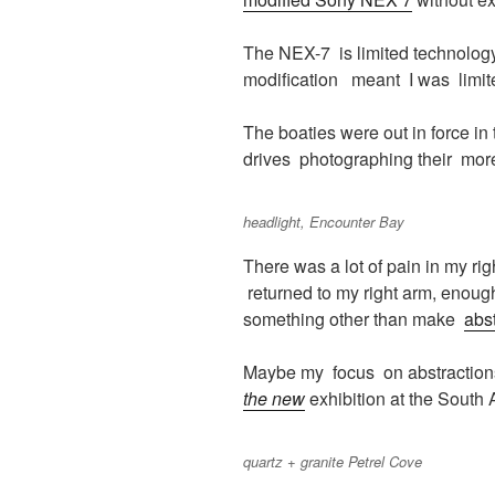
The NEX-7 is limited technology
modification meant I was limit
The boaties were out in force in
drives photographing their more 
headlight, Encounter Bay
There was a lot of pain in my ri
returned to my right arm, enoug
something other than make
abs
Maybe my focus on abstraction
the new
exhibition at the South A
quartz + granite Petrel Cove