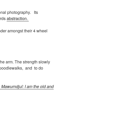
onal photography. Its
ards
abstraction.
ander amongst their 4 wheel
 the arm. The strength slowly
 poodlewalks, and to do
 Mawurndjul: I am the old and