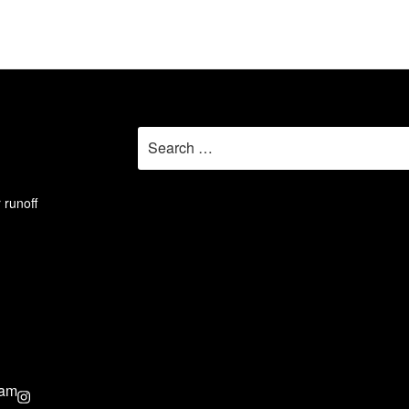
Search
for:
 runoff
ram