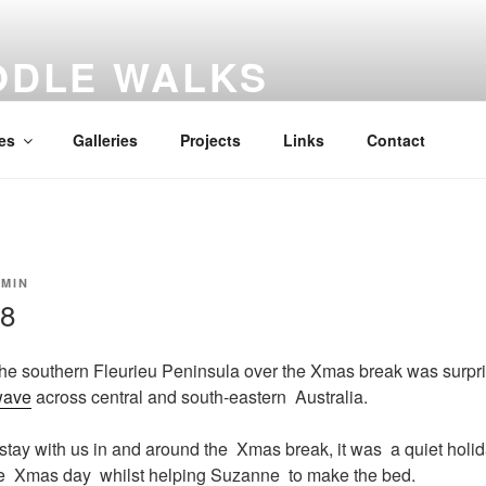
ODLE WALKS
al diary
es
Galleries
Projects
Links
Contact
MIN
18
he southern Fleurieu Peninsula over the Xmas break was surprisi
wave
across central and south-eastern Australia.
stay with us in and around the Xmas break, it was a quiet holid
re Xmas day whilst helping Suzanne to make the bed.