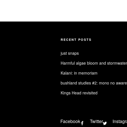
RECENT POSTS
just snaps
Harmful algae bloom and stormwater
Kalani: in memoriam
bushland studies #2: mono no aware
Kings Head revisited
Facebook
Twitter
Instag