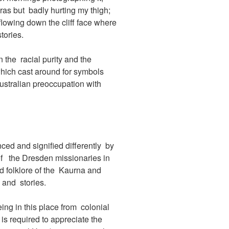
ras but badly hurting my thigh;
flowing down the cliff face where
tories.
n the racial purity and the
hich cast around for symbols
ustralian preoccupation with
ced and signified differently by
 of the Dresden missionaries in
d folklore of the Kaurna and
 and stories.
eing in this place from colonial
 is required to appreciate the