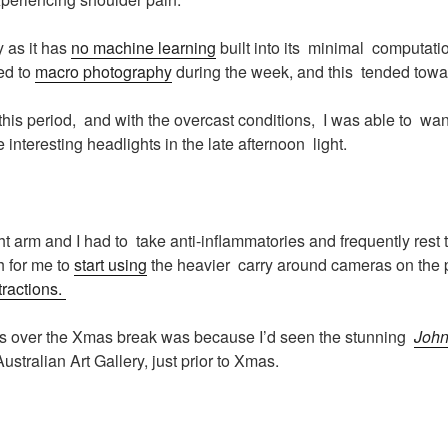
 as it has
no machine learning
built into its minimal computati
ed to
macro photography
during the week, and this tended tow
 this period, and with the overcast conditions, I was able to w
interesting headlights in the late afternoon light.
ght arm and I had to take anti-inflammatories and frequently rest
h for me to
start using
the heavier carry around cameras on the
tractions.
s over the Xmas break was because I’d seen the stunning
John
ustralian Art Gallery, just prior to Xmas.