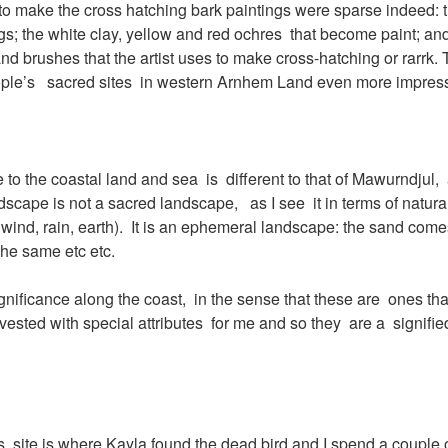
to make the cross hatching bark paintings were sparse indeed: t
ngs; the white clay, yellow and red ochres that become paint; and
nd brushes that the artist uses to make cross-hatching or rarrk. 
eople’s sacred sites in western Arnhem Land even more impress
o the coastal land and sea is different to that of Mawurndjul, 
dscape is not a sacred landscape, as I see it in terms of natural
 wind, rain, earth). It is an ephemeral landscape: the sand com
he same etc etc.
 significance along the coast, in the sense that these are ones tha
nvested with special attributes for me and so they are a signifi
this site is where Kayla found the dead bird and I spend a couple