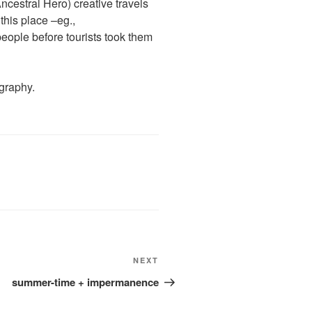
ncestral Hero) creative travels
this place –eg.,
eople before tourists took them
graphy.
Next
NEXT
Post
summer-time + impermanence