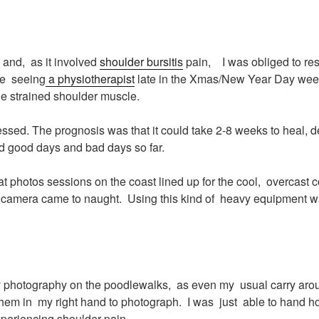
and, as it involved
shoulder bursitis
pain, I was obliged to rest 
re seeing
a physiotherapist
late in the Xmas/New Year Day week.
he strained shoulder muscle.
ssed. The prognosis was that it could take 2-8 weeks to heal,
had good days and bad days so far.
t photos sessions on the coast lined up for the cool, overcast 
ld camera came to naught. Using this kind of heavy equipment 
y photography on the poodlewalks, as even my usual carry arou
 them in my right hand to photograph. I was just able to hand 
periencing shoulder pain.