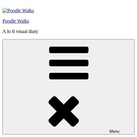
Skip
to
content
Poodle Walks
A lo fi visual diary
Menu