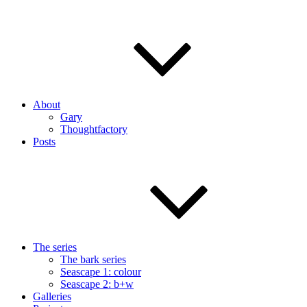
About
Gary
Thoughtfactory
Posts
The series
The bark series
Seascape 1: colour
Seascape 2: b+w
Galleries