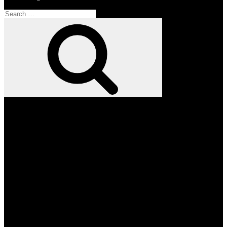
Search
for:
Search
Facebook
Twitter