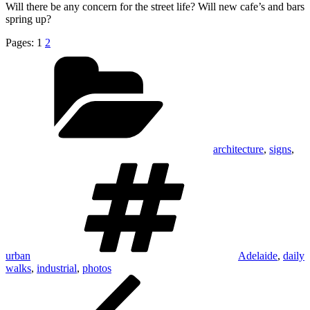
Will there be any concern for the street life? Will new cafe’s and bars
spring up?
Pages:
1
2
Categories
architecture
,
signs
,
Tags
urban
Adelaide
,
daily
walks
,
industrial
,
photos
Post
Previous
Post
navigation