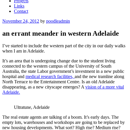
Projects
Links
Contact
Posted
November 24, 2012
by
poodleadmin
on
an errant meander in western Adelaide
I’ve started to include the western part of the city in our daily walks
when I am in Adelaide.
It’s an area that is undergoing change due to the student living
connected to the western campus of the University of South
Australia, the state Labor government’s investment in a new public
hospital and
medical research facilities,
and the new tramline along
North Terrace to the Entertainment Centre. Is an old Adelaide
disappearing, as a new cityscape emerges? A
vision of a more vital
Adelaide.
Ultratune, Adelaide
The real estate agents are talking of a boom. It’s early days. The
empty lots, warehouses and workshops are going to be replaced by
new housing developments. What sort? High rise? Medium rise?