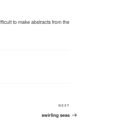
difficult to make abstracts from the
Next
NEXT
Post
swirling seas