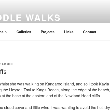
ODLE WALKS
al diary
es
Galleries
Projects
Links
Contact
EADMIN
ffs
hilst she was walking on Kangaroo Island, and so I took Kayla
 the Heysen Trail to Kings Beach, along the edge of the beach,
at the base at the eastern end of the Newland Head cliffs.
no cloud cover and little wind. I was wanting to avoid the hot, dr