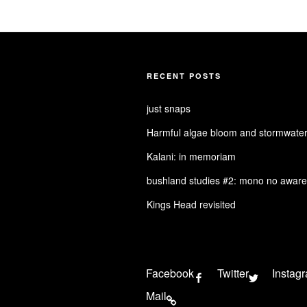
RECENT POSTS
just snaps
Harmful algae bloom and stormwater
Kalani: in memoriam
bushland studies #2: mono no aware
Kings Head revisited
Facebook
Twitter
Instag
Mail