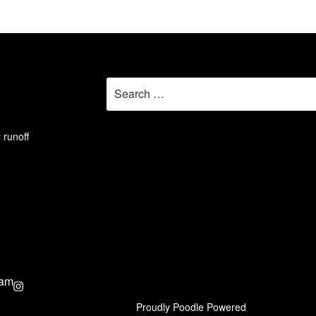
Search
for:
 runoff
ram
Proudly Poodle Powered