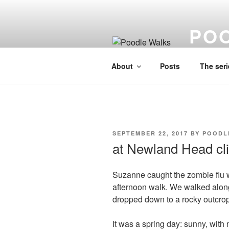
Skip
to
PO
content
A lo fi visu
About
Posts
The seri
POSTED
SEPTEMBER 22, 2017
BY
POODL
ON
at Newland Head cli
Suzanne caught the zombie flu w
afternoon walk. We walked along
dropped down to a rocky outcrop 
It was a spring day: sunny, with 