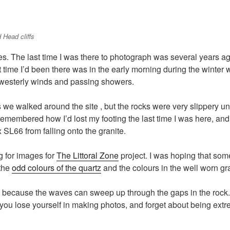
 Head cliffs
ges. The last time I was there to photograph was several years ag
st time I’d been there was in the early morning during the winte
 westerly winds and passing showers.
we walked around the site , but the rocks were very slippery unde
remembered how I’d lost my footing the last time I was here, an
x SL66 from falling onto the granite.
g for images for
The Littoral Zone
project. I was hoping that some
 the
odd colours of the quartz
and the colours in the well worn gr
e because the waves can sweep up through the gaps in the rock.
f you lose yourself in making photos, and forget about being ex