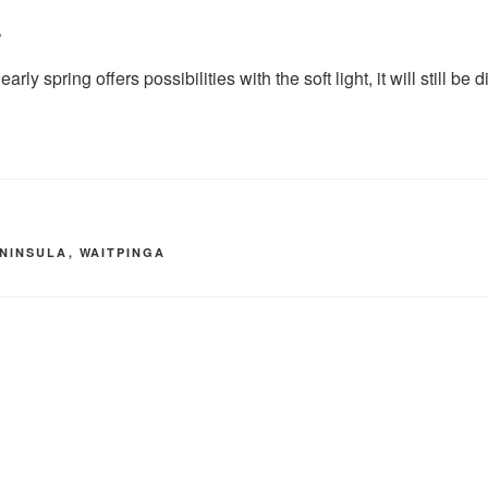
e
rly spring offers possibilities with the soft light, it will still be 
ENINSULA
,
WAITPINGA