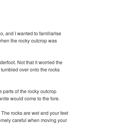
o, and I wanted to familiarise
r when the rocky outcrop was
rfoot. Not that it worried the
d tumbled over onto the rocks
 parts of the rocky outcrop
anite would come to the fore.
 The rocks are wet and your feet
tremely careful when moving your