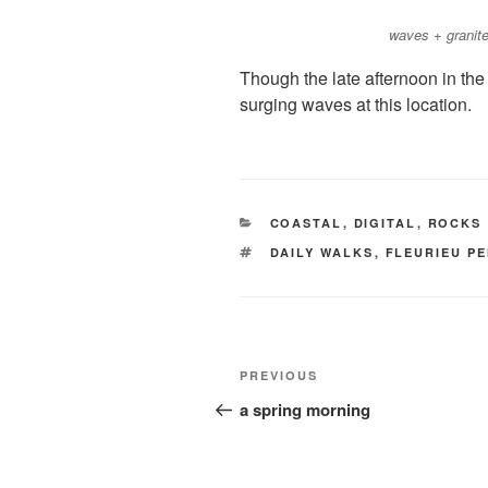
waves + granit
Though the late afternoon in the ea
surging waves at this location.
CATEGORIES
COASTAL
,
DIGITAL
,
ROCKS
TAGS
DAILY WALKS
,
FLEURIEU P
Post
Previous
PREVIOUS
navigation
Post
a spring morning