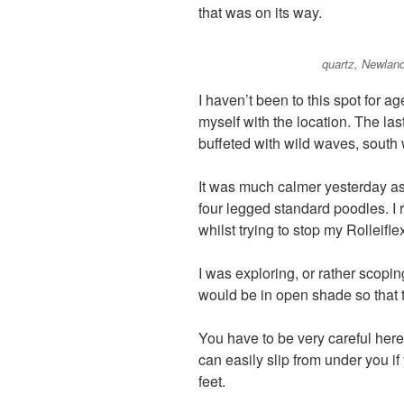
that was on its way.
quartz, Newland
I haven’t been to this spot for a
myself with the location. The la
buffeted with wild waves, south
It was much calmer yesterday as 
four legged standard poodles. I 
whilst trying to stop my Rolleifle
I was exploring, or rather scopin
would be in open shade so that
You have to be very careful her
can easily slip from under you i
feet.