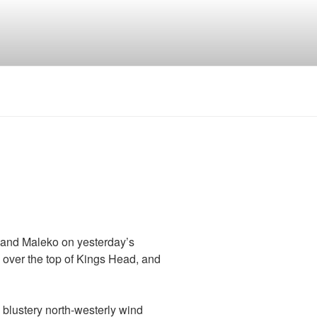
 and Maleko on yesterday’s
 over the top of Kings Head, and
y blustery north-westerly wind