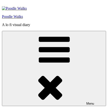
Skip
to
content
Poodle Walks
A lo fi visual diary
Menu