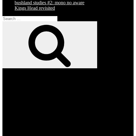
bushland studies #2: mono no aware
Kings Head revisited
Search
for:
Search
Facebook
Twitter