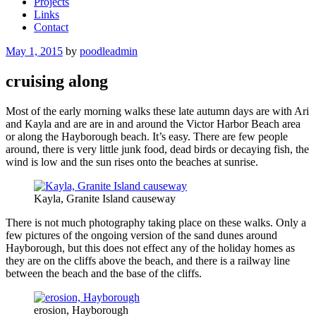
Projects
Links
Contact
Posted
May 1, 2015
by
poodleadmin
on
cruising along
Most of the early morning walks these late autumn days are with Ari
and Kayla and are are in and around the Victor Harbor Beach area
or along the Hayborough beach. It’s easy. There are few people
around, there is very little junk food, dead birds or decaying fish, the
wind is low and the sun rises onto the beaches at sunrise.
Kayla, Granite Island causeway
There is not much photography taking place on these walks. Only a
few pictures of the ongoing version of the sand dunes around
Hayborough, but this does not effect any of the holiday homes as
they are on the cliffs above the beach, and there is a railway line
between the beach and the base of the cliffs.
erosion, Hayborough