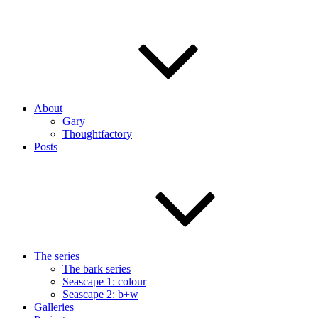
About
Gary
Thoughtfactory
Posts
The series
The bark series
Seascape 1: colour
Seascape 2: b+w
Galleries