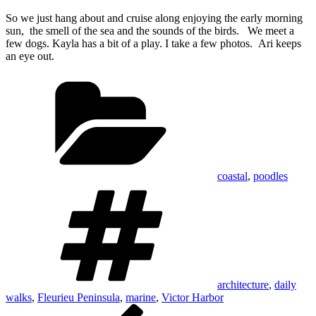
So we just hang about and cruise along enjoying the early morning
sun, the smell of the sea and the sounds of the birds. We meet a
few dogs. Kayla has a bit of a play. I take a few photos. Ari keeps
an eye out.
Categories
coastal
,
poodles
Tags
architecture
,
daily
walks
,
Fleurieu Peninsula
,
marine
,
Victor Harbor
Post
Previous