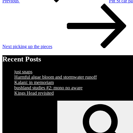
Previous
Pitt St car p
Next
Post
Next
picking up the pieces
Recent Posts
just snaps
Harmful algae bloom and stormwater runoff
Kalani: in memoriam
bushland studies #2: mono no aware
Kings Head revisited
Search
for: