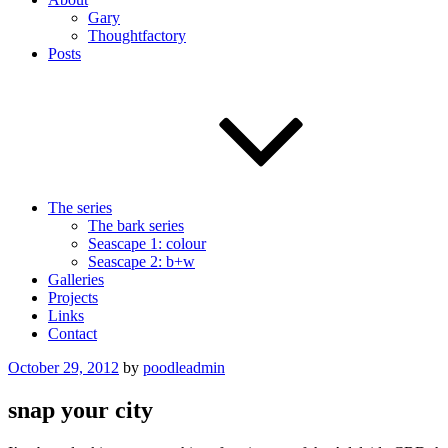
Gary
Thoughtfactory
Posts
The series
The bark series
Seascape 1: colour
Seascape 2: b+w
Galleries
Projects
Links
Contact
Posted
October 29, 2012
by
poodleadmin
on
snap your city