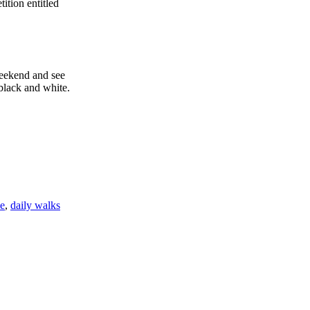
tion entitled
weekend and see
black and white.
e
,
daily walks