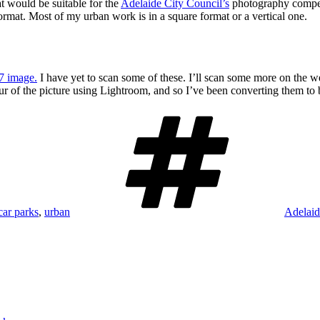
t would be suitable for the
Adelaide City Council’s
photography competi
format. Most of my urban work is in a square format or a vertical one.
7 image.
I have yet to scan some of these. I’ll scan some more on the 
ur of the picture using Lightroom, and so I’ve been converting them to 
Tags
car parks
,
urban
Adelaid