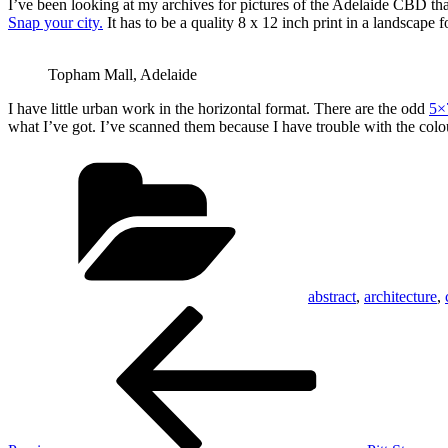
I’ve been looking at my archives for pictures of the Adelaide CBD tha
Snap your city.
It has to be a quality 8 x 12 inch print in a landscape 
Topham Mall, Adelaide
I have little urban work in the horizontal format. There are the odd
5×
what I’ve got. I’ve scanned them because I have trouble with the colo
Categories
abstract
,
architecture
,
Post
Previous
Post
navigation