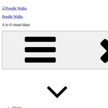
Skip
to
content
Poodle Walks
A lo fi visual diary
About